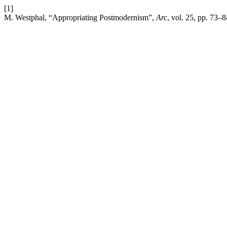
[1]
M. Westphal, “Appropriating Postmodernism”,
Arc
, vol. 25, pp. 73–