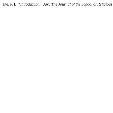
Tite, P. L. “Introduction”.
Arc: The Journal of the School of Religious