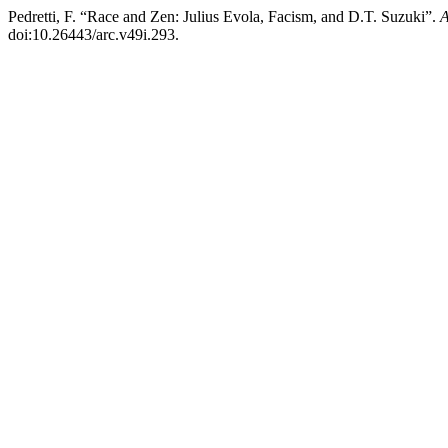
Pedretti, F. “Race and Zen: Julius Evola, Facism, and D.T. Suzuki”.
A
doi:10.26443/arc.v49i.293.