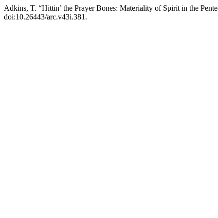
Adkins, T. “Hittin’ the Prayer Bones: Materiality of Spirit in the Pe
doi:10.26443/arc.v43i.381.