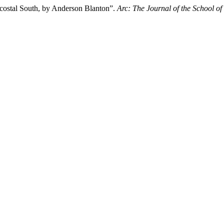
ntecostal South, by Anderson Blanton”.
Arc: The Journal of the School of