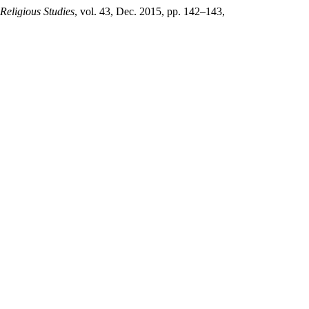
 Religious Studies
, vol. 43, Dec. 2015, pp. 142–143,