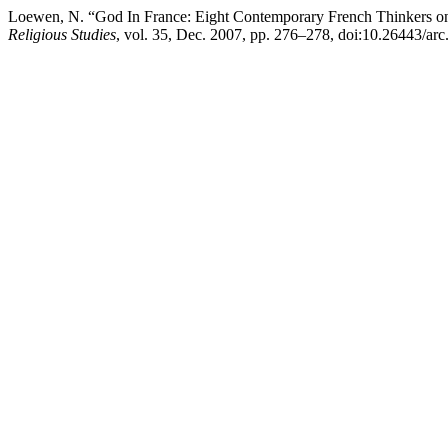
Loewen, N. “God In France: Eight Contemporary French Thinkers on
Religious Studies
, vol. 35, Dec. 2007, pp. 276–278, doi:10.26443/arc