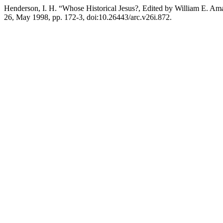
Henderson, I. H. “Whose Historical Jesus?, Edited by William E. Am
26, May 1998, pp. 172-3, doi:10.26443/arc.v26i.872.