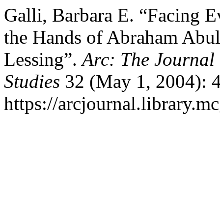
Galli, Barbara E. “Facing E
the Hands of Abraham Abul
Lessing”.
Arc: The Journal 
Studies
32 (May 1, 2004): 4
https://arcjournal.library.mc