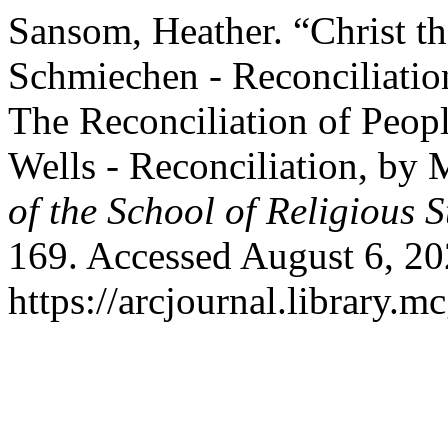
Sansom, Heather. “Christ th
Schmiechen - Reconciliatio
The Reconciliation of Peo
Wells - Reconciliation, by 
of the School of Religious S
169. Accessed August 6, 20
https://arcjournal.library.mc