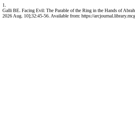
1.
Galli BE. Facing Evil: The Parable of the Ring in the Hands of Abra
2026 Aug. 10];32:45-56. Available from: https://arcjournal.library.mcg