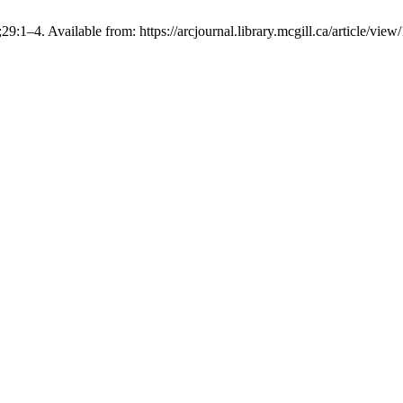
29:1–4. Available from: https://arcjournal.library.mcgill.ca/article/view