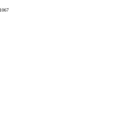
/1067