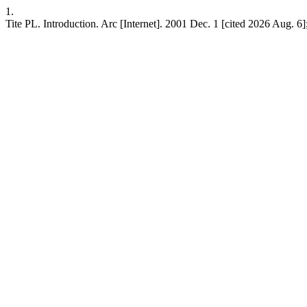
1.
Tite PL. Introduction. Arc [Internet]. 2001 Dec. 1 [cited 2026 Aug. 6];