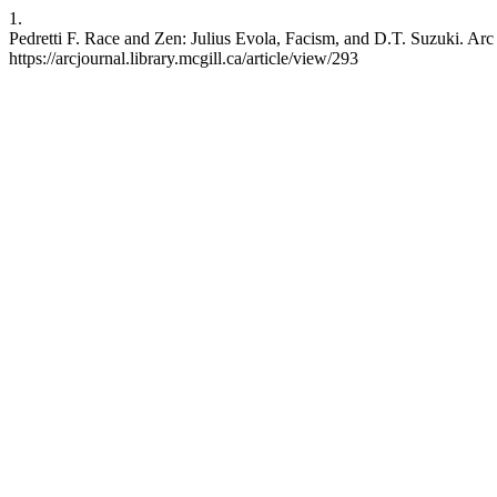
1.
Pedretti F. Race and Zen: Julius Evola, Facism, and D.T. Suzuki. Arc
https://arcjournal.library.mcgill.ca/article/view/293