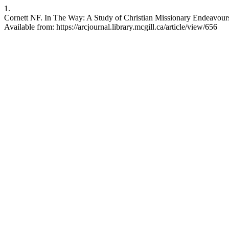
1.
Cornett NF. In The Way: A Study of Christian Missionary Endeavours
Available from: https://arcjournal.library.mcgill.ca/article/view/656