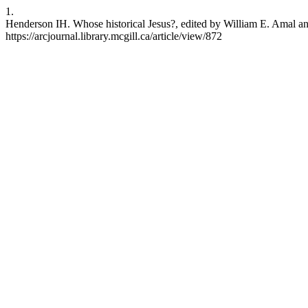
1.
Henderson IH. Whose historical Jesus?, edited by William E. Amal an
https://arcjournal.library.mcgill.ca/article/view/872