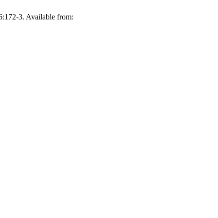
6:172-3. Available from: