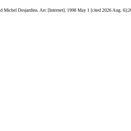
d Michel Desjardins. Arc [Internet]. 1998 May 1 [cited 2026 Aug. 6];2