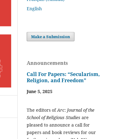
English
Make a Submission
Announcements
Call For Papers: “Secularism,
Religion, and Freedom”
June 5, 2025
The editors of
Arc
:
Journal of the
School of Religious Studies
are
pleased to announce a call for
papers and book reviews for our