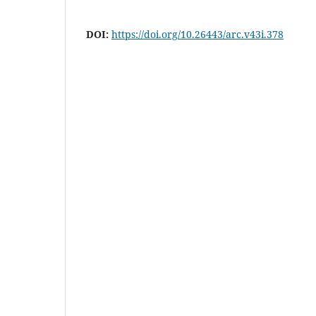
DOI:
https://doi.org/10.26443/arc.v43i.378