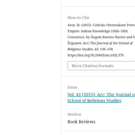
How to Cite
Aton, H. (2015). Catholic Orientalism: Por
Empire, Indian Knowledge (16th–18th
Centuries), by Ângela Barreto Xavier and I
Županov.
Arc: The Journal of the School of
Religious Studies
,
43
, 136–138.
https://doi.org/10.26443/arc.v43i.378
More Citation Formats
Issue
Vol. 43 (2015): Arc: The Journal o
School of Religious Studies
Section
Book Reviews