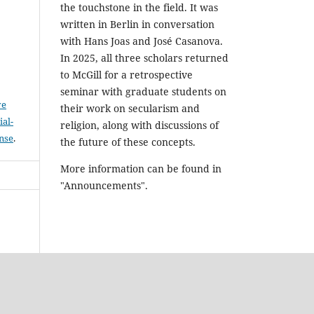
the touchstone in the field. It was
written in Berlin in conversation
with Hans Joas and José Casanova.
In 2025, all three scholars returned
to McGill for a retrospective
seminar with graduate students on
ve
their work on secularism and
al-
religion, along with discussions of
ense
.
the future of these concepts.
More information can be found in
"Announcements".