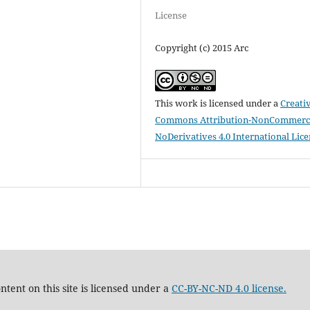
License
Copyright (c) 2015 Arc
This work is licensed under a
Creati
Commons Attribution-NonCommerci
NoDerivatives 4.0 International Lic
tent on this site is licensed under a
CC-BY-NC-ND 4.0 license.