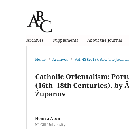
Archives
Supplements
About the Journal
Home
/
Archives
/
Vol. 43 (2015): Arc: The Journal
Catholic Orientalism: Por
(16th–18th Centuries), by 
Županov
Henria Aton
McGill University