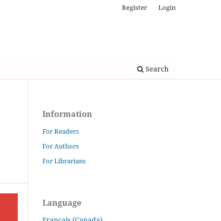
Register
Login
Search
Information
For Readers
For Authors
For Librarians
Language
Français (Canada)