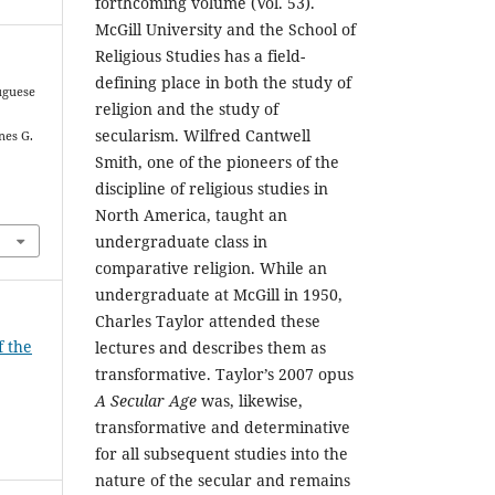
forthcoming volume (Vol. 53).
McGill University and the School of
Religious Studies has a field-
defining place in both the study of
tuguese
religion and the study of
secularism. Wilfred Cantwell
nes G.
Smith, one of the pioneers of the
discipline of religious studies in
North America, taught an
undergraduate class in
comparative religion. While an
undergraduate at McGill in 1950,
Charles Taylor attended these
f the
lectures and describes them as
transformative. Taylor’s 2007 opus
A Secular Age
was, likewise,
transformative and determinative
for all subsequent studies into the
nature of the secular and remains