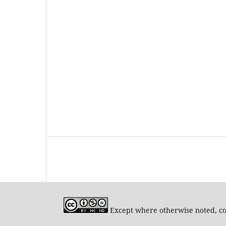
Except where otherwise noted, con