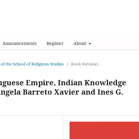
Announcements
Register
About
 of the School of Religious Studies
/
Book Reviews
tuguese Empire, Indian Knowledge
Ângela Barreto Xavier and Ines G.