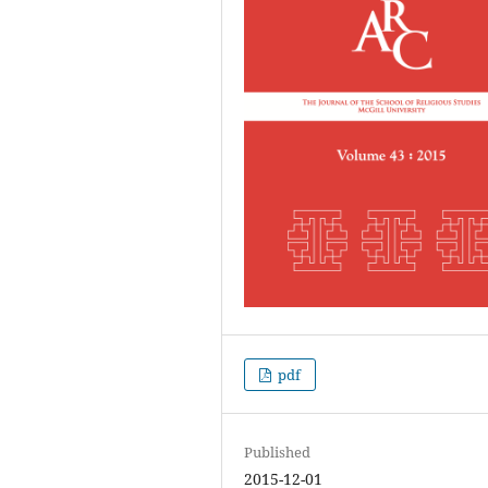
pdf
Published
2015-12-01