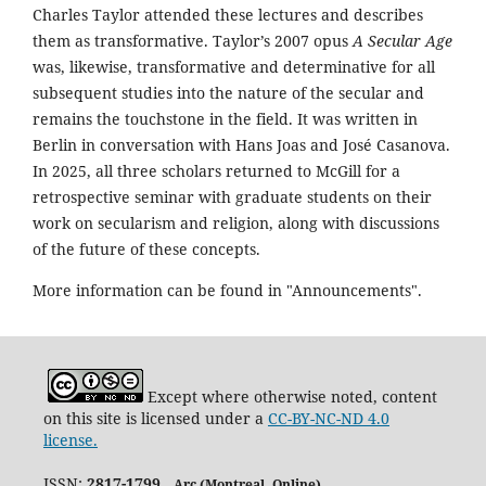
Charles Taylor attended these lectures and describes
them as transformative. Taylor’s 2007 opus
A Secular Age
was, likewise, transformative and determinative for all
subsequent studies into the nature of the secular and
remains the touchstone in the field. It was written in
Berlin in conversation with Hans Joas and José Casanova.
In 2025, all three scholars returned to McGill for a
retrospective seminar with graduate students on their
work on secularism and religion, along with discussions
of the future of these concepts.
More information can be found in "Announcements".
Except where otherwise noted, content
on this site is licensed under a
CC-BY-NC-ND 4.0
license.
ISSN:
2817-1799
Arc (Montreal. Online)