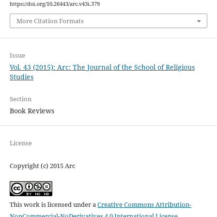
https://doi.org/10.26443/arc.v43i.379
More Citation Formats
Issue
Vol. 43 (2015): Arc: The Journal of the School of Religious
Studies
Section
Book Reviews
License
Copyright (c) 2015 Arc
This work is licensed under a
Creative Commons Attribution-
NonCommercial-NoDerivatives 4.0 International License
.