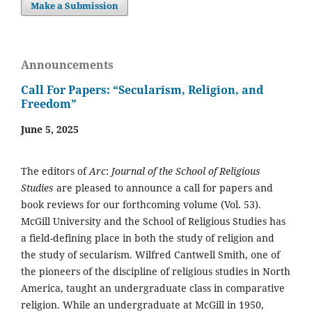
Make a Submission
Announcements
Call For Papers: “Secularism, Religion, and
Freedom”
June 5, 2025
The editors of
Arc
:
Journal of the School of Religious
Studies
are pleased to announce a call for papers and
book reviews for our forthcoming volume (Vol. 53).
McGill University and the School of Religious Studies has
a field-defining place in both the study of religion and
the study of secularism. Wilfred Cantwell Smith, one of
the pioneers of the discipline of religious studies in North
America, taught an undergraduate class in comparative
religion. While an undergraduate at McGill in 1950,