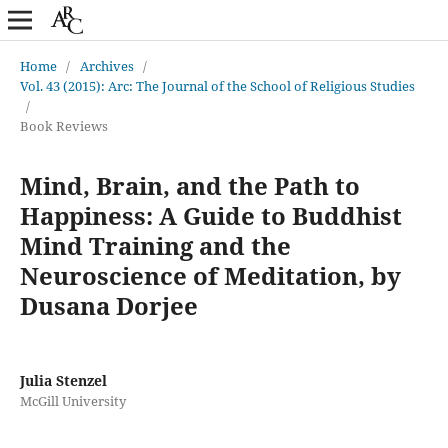
Home
/
Archives
/
Vol. 43 (2015): Arc: The Journal of the School of Religious Studies
/
Book Reviews
Mind, Brain, and the Path to
Happiness: A Guide to Buddhist
Mind Training and the
Neuroscience of Meditation, by
Dusana Dorjee
Julia Stenzel
McGill University