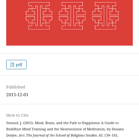
pdf
Published
2015-12-01
How to Cite
Stenzel, J. (2015). Mind, Brain, and the Path to Happiness: A Guide to
Buddhist Mind Training and the Neuroscience of Meditation, by Dusana
Dorjee.
Arc: The Journal of the School of Religious Studies
,
43
, 139–141.