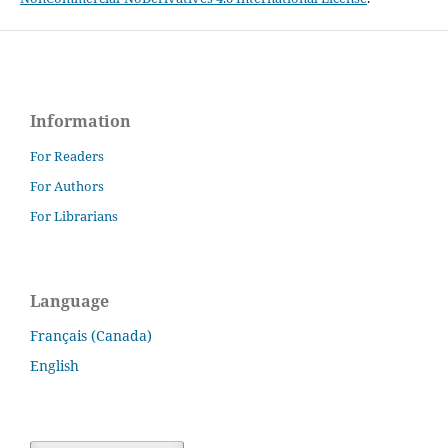
Information
For Readers
For Authors
For Librarians
Language
Français (Canada)
English