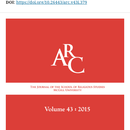
DOI:
https://doi.org/10.26443/arc.v43i.379