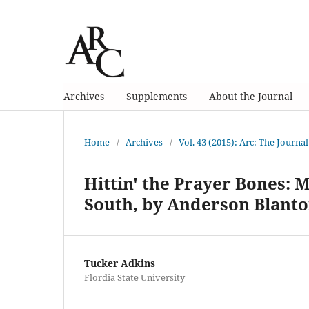
Archives
Supplements
About the Journal
Home
/
Archives
/
Vol. 43 (2015): Arc: The Journal
Hittin' the Prayer Bones: M
South, by Anderson Blant
Tucker Adkins
Flordia State University