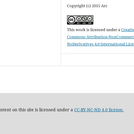
Copyright (c) 2015 Arc
This work is licensed under a
Creati
Commons Attribution-NonCommerci
NoDerivatives 4.0 International Lic
tent on this site is licensed under a
CC-BY-NC-ND 4.0 license.