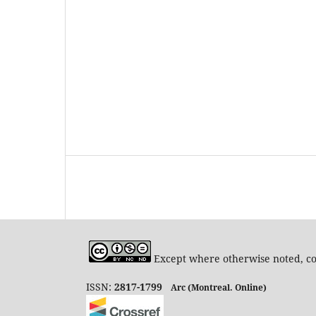
Except where otherwise noted, con
ISSN:
2817-1799
Arc (Montreal. Online)