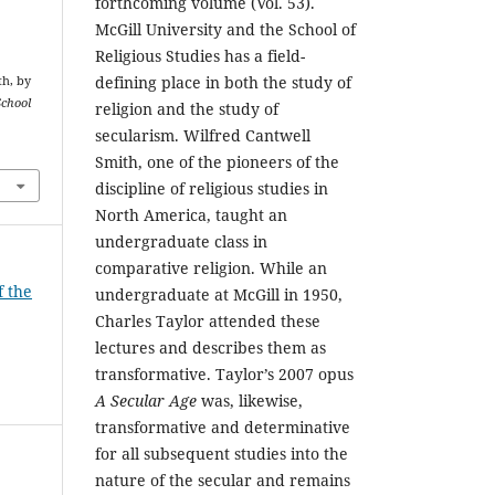
forthcoming volume (Vol. 53).
McGill University and the School of
Religious Studies has a field-
defining place in both the study of
th, by
School
religion and the study of
secularism. Wilfred Cantwell
Smith, one of the pioneers of the
discipline of religious studies in
North America, taught an
undergraduate class in
comparative religion. While an
f the
undergraduate at McGill in 1950,
Charles Taylor attended these
lectures and describes them as
transformative. Taylor’s 2007 opus
A Secular Age
was, likewise,
transformative and determinative
for all subsequent studies into the
nature of the secular and remains