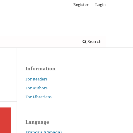
Register
Login
Search
Information
For Readers
For Authors
For Librarians
Language
Français (Canada)