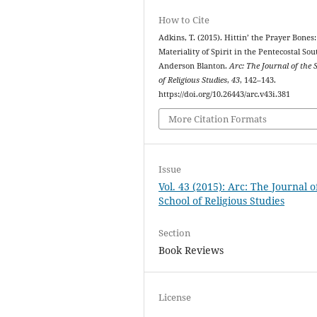
How to Cite
Adkins, T. (2015). Hittin’ the Prayer Bones:
Materiality of Spirit in the Pentecostal Sou
Anderson Blanton.
Arc: The Journal of the 
of Religious Studies
,
43
, 142–143.
https://doi.org/10.26443/arc.v43i.381
More Citation Formats
Issue
Vol. 43 (2015): Arc: The Journal o
School of Religious Studies
Section
Book Reviews
License