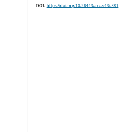
DOI:
https://doi.org/10.26443/arc.v43i.381