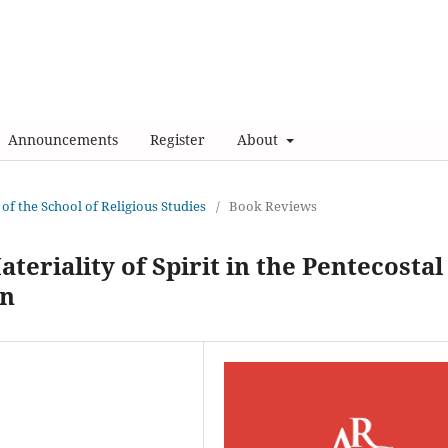
Announcements
Register
About
 of the School of Religious Studies
/
Book Reviews
ateriality of Spirit in the Pentecostal
on