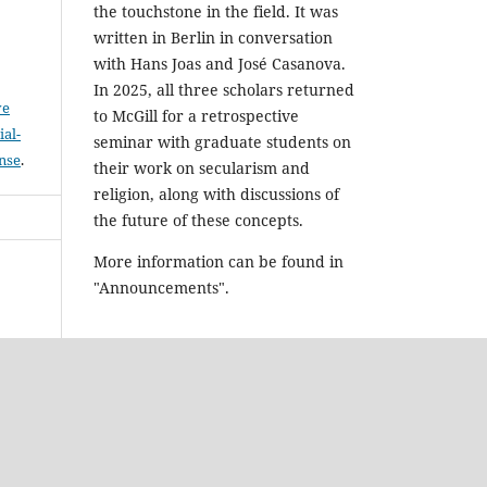
the touchstone in the field. It was
written in Berlin in conversation
with Hans Joas and José Casanova.
In 2025, all three scholars returned
ve
to McGill for a retrospective
al-
seminar with graduate students on
ense
.
their work on secularism and
religion, along with discussions of
the future of these concepts.
More information can be found in
"Announcements".