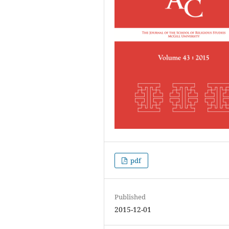
pdf
Published
2015-12-01