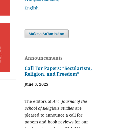
English
Make a Submission
Announcements
Call For Papers: “Secularism,
Religion, and Freedom”
June 5, 2025
The editors of
Arc
:
Journal of the
School of Religious Studies
are
pleased to announce a call for
papers and book reviews for our