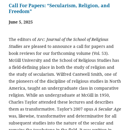
Call For Papers: “Secularism, Religion, and
Freedom”
June 5, 2025
The editors of
Arc
:
Journal of the School of Religious
Studies
are pleased to announce a call for papers and
book reviews for our forthcoming volume (Vol. 53).
McGill University and the School of Religious Studies has
a field-defining place in both the study of religion and
the study of secularism. Wilfred Cantwell Smith, one of
the pioneers of the discipline of religious studies in North
America, taught an undergraduate class in comparative
religion. While an undergraduate at McGill in 1950,
Charles Taylor attended these lectures and describes
them as transformative. Taylor’s 2007 opus
A Secular Age
was, likewise, transformative and determinative for all
subsequent studies into the nature of the secular and
remains the touchstone in the field. It was written in