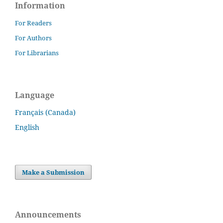
Information
For Readers
For Authors
For Librarians
Language
Français (Canada)
English
Make a Submission
Announcements