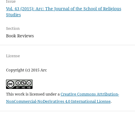
Issue
Vol. 43 (2015): Arc: The Journal of the School of Religious
Studies
Section
Book Reviews
License
Copyright (c) 2015 Arc
This work is licensed under a
Creative Commons Attribution-
NonCommercial-NoDerivatives 4.0 International License
.