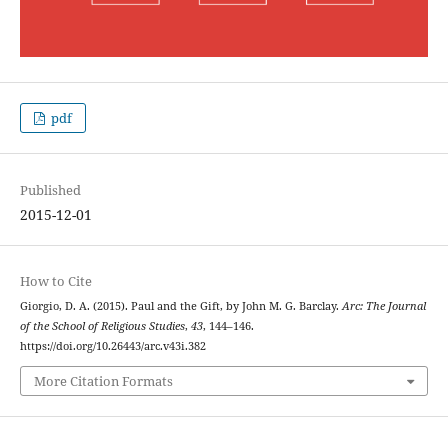
pdf
Published
2015-12-01
How to Cite
Giorgio, D. A. (2015). Paul and the Gift, by John M. G. Barclay.
Arc: The Journal
of the School of Religious Studies
,
43
, 144–146.
https://doi.org/10.26443/arc.v43i.382
More Citation Formats