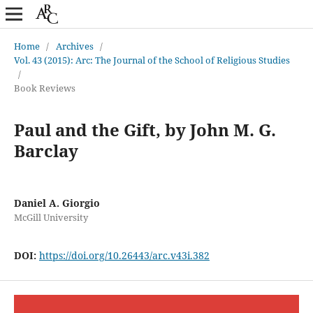
Home
/
Archives
/
Vol. 43 (2015): Arc: The Journal of the School of Religious Studies
/
Book Reviews
Paul and the Gift, by John M. G.
Barclay
Daniel A. Giorgio
McGill University
DOI:
https://doi.org/10.26443/arc.v43i.382