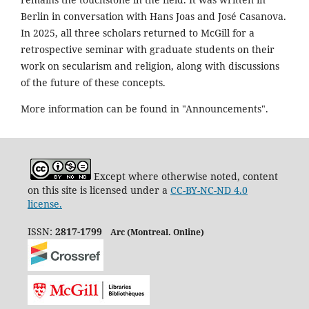
Berlin in conversation with Hans Joas and José Casanova.
In 2025, all three scholars returned to McGill for a
retrospective seminar with graduate students on their
work on secularism and religion, along with discussions
of the future of these concepts.
More information can be found in "Announcements".
Except where otherwise noted, content
on this site is licensed under a
CC-BY-NC-ND 4.0
license.
ISSN:
2817-1799
Arc (Montreal. Online)