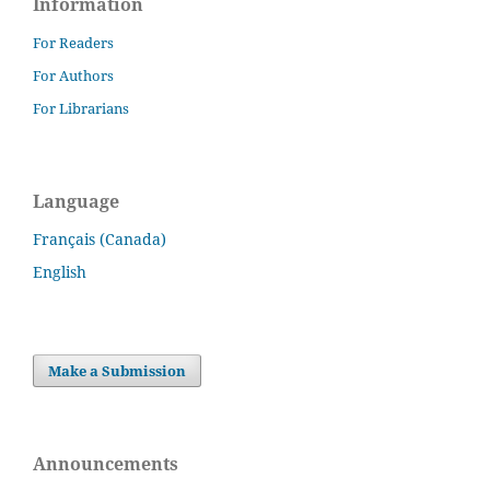
Information
For Readers
For Authors
For Librarians
Language
Français (Canada)
English
Make a Submission
Announcements