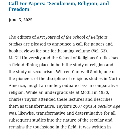
Call For Papers: “Secularism, Religion, and
Freedom”
June 5, 2025
The editors of
Arc
:
Journal of the School of Religious
Studies
are pleased to announce a call for papers and
book reviews for our forthcoming volume (Vol. 53).
McGill University and the School of Religious Studies has
a field-defining place in both the study of religion and
the study of secularism. Wilfred Cantwell Smith, one of
the pioneers of the discipline of religious studies in North
America, taught an undergraduate class in comparative
religion. While an undergraduate at McGill in 1950,
Charles Taylor attended these lectures and describes
them as transformative. Taylor’s 2007 opus
A Secular Age
was, likewise, transformative and determinative for all
subsequent studies into the nature of the secular and
remains the touchstone in the field. It was written in