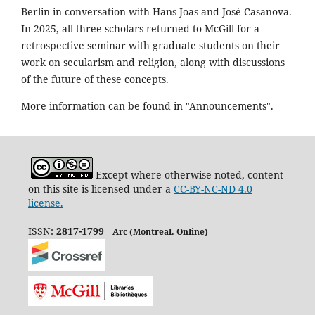
Berlin in conversation with Hans Joas and José Casanova.
In 2025, all three scholars returned to McGill for a
retrospective seminar with graduate students on their
work on secularism and religion, along with discussions
of the future of these concepts.
More information can be found in "Announcements".
Except where otherwise noted, content
on this site is licensed under a
CC-BY-NC-ND 4.0
license.
ISSN:
2817-1799
Arc (Montreal. Online)