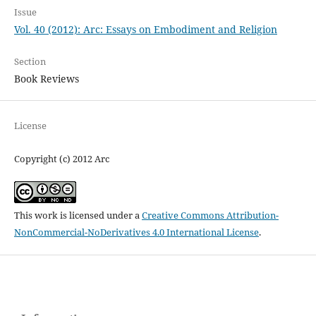
Issue
Vol. 40 (2012): Arc: Essays on Embodiment and Religion
Section
Book Reviews
License
Copyright (c) 2012 Arc
This work is licensed under a
Creative Commons Attribution-
NonCommercial-NoDerivatives 4.0 International License
.