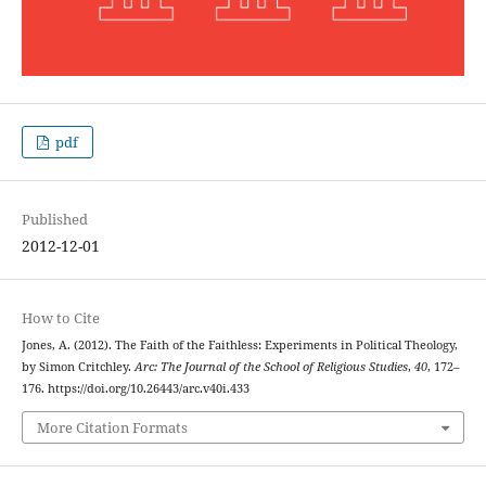
pdf
Published
2012-12-01
How to Cite
Jones, A. (2012). The Faith of the Faithless: Experiments in Political Theology,
by Simon Critchley.
Arc: The Journal of the School of Religious Studies
,
40
, 172–
176. https://doi.org/10.26443/arc.v40i.433
More Citation Formats