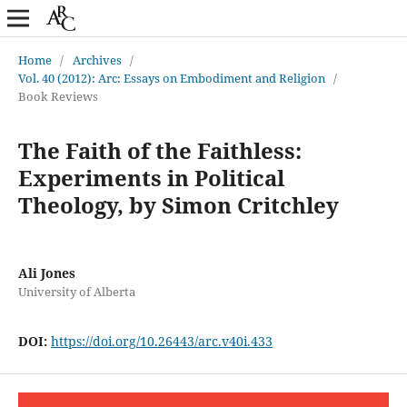
Home
/
Archives
/
Vol. 40 (2012): Arc: Essays on Embodiment and Religion
/
Book Reviews
The Faith of the Faithless:
Experiments in Political
Theology, by Simon Critchley
Ali Jones
University of Alberta
DOI:
https://doi.org/10.26443/arc.v40i.433