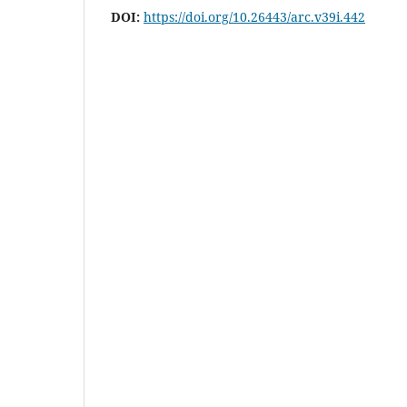
DOI:
https://doi.org/10.26443/arc.v39i.442