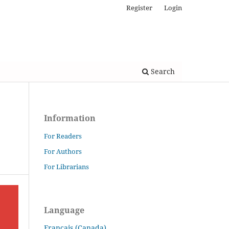
Register
Login
Search
Information
For Readers
For Authors
For Librarians
Language
Français (Canada)