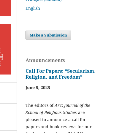
English
Make a Submission
Announcements
Call For Papers: “Secularism,
Religion, and Freedom”
June 5, 2025
The editors of
Arc
:
Journal of the
School of Religious Studies
are
pleased to announce a call for
papers and book reviews for our