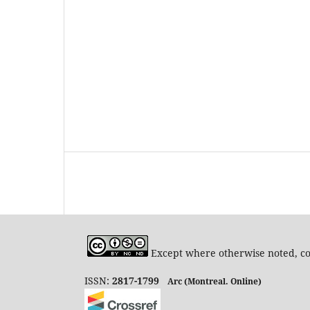
Except where otherwise noted, con
ISSN:
2817-1799
Arc (Montreal. Online)