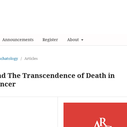
Announcements
Register
About
Eschatology
/
Articles
nd The Transcendence of Death in
ancer