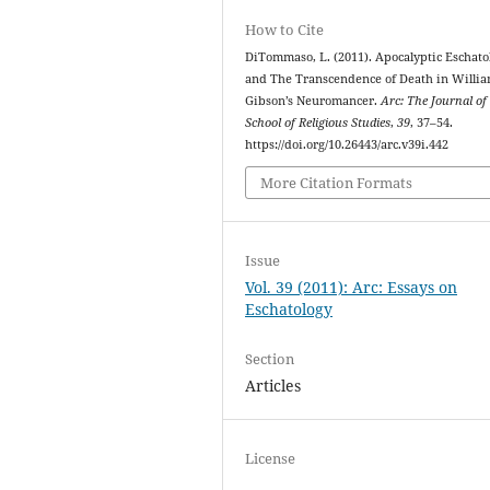
How to Cite
DiTommaso, L. (2011). Apocalyptic Eschato
and The Transcendence of Death in Willi
Gibson’s Neuromancer.
Arc: The Journal of
School of Religious Studies
,
39
, 37–54.
https://doi.org/10.26443/arc.v39i.442
More Citation Formats
Issue
Vol. 39 (2011): Arc: Essays on
Eschatology
Section
Articles
License