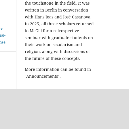
the touchstone in the field. It was
written in Berlin in conversation
with Hans Joas and José Casanova.
In 2025, all three scholars returned
ve
to McGill for a retrospective
al-
seminar with graduate students on
ense
.
their work on secularism and
religion, along with discussions of
the future of these concepts.
More information can be found in
"Announcements".