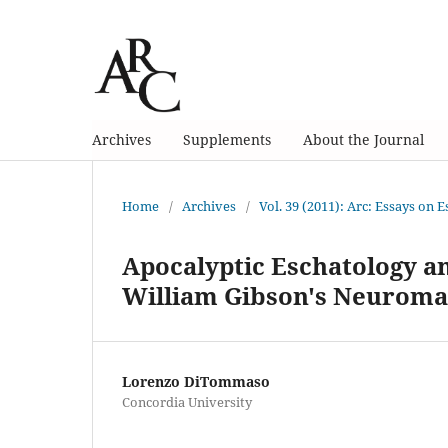
Archives
Supplements
About the Journal
Home
/
Archives
/
Vol. 39 (2011): Arc: Essays on 
Apocalyptic Eschatology a
William Gibson's Neurom
Lorenzo DiTommaso
Concordia University