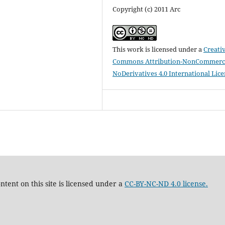
Copyright (c) 2011 Arc
This work is licensed under a
Creati
Commons Attribution-NonCommerci
NoDerivatives 4.0 International Lic
tent on this site is licensed under a
CC-BY-NC-ND 4.0 license.