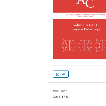
pdf
Published
2011-12-01