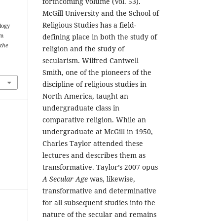
forthcoming volume (Vol. 53).
McGill University and the School of
Religious Studies has a field-
logy
am
defining place in both the study of
 the
religion and the study of
secularism. Wilfred Cantwell
Smith, one of the pioneers of the
discipline of religious studies in
North America, taught an
undergraduate class in
comparative religion. While an
undergraduate at McGill in 1950,
Charles Taylor attended these
lectures and describes them as
transformative. Taylor’s 2007 opus
A Secular Age
was, likewise,
transformative and determinative
for all subsequent studies into the
nature of the secular and remains