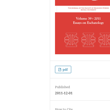
pdf
Published
2011-12-01
How to Cite