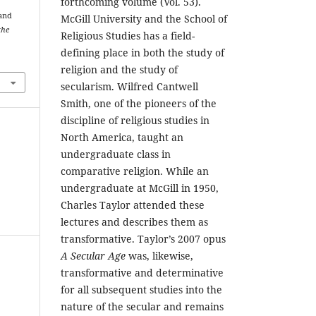
forthcoming volume (Vol. 53).
 and
McGill University and the School of
the
Religious Studies has a field-
defining place in both the study of
religion and the study of
secularism. Wilfred Cantwell
Smith, one of the pioneers of the
discipline of religious studies in
North America, taught an
undergraduate class in
comparative religion. While an
undergraduate at McGill in 1950,
Charles Taylor attended these
lectures and describes them as
transformative. Taylor’s 2007 opus
A Secular Age
was, likewise,
transformative and determinative
for all subsequent studies into the
nature of the secular and remains