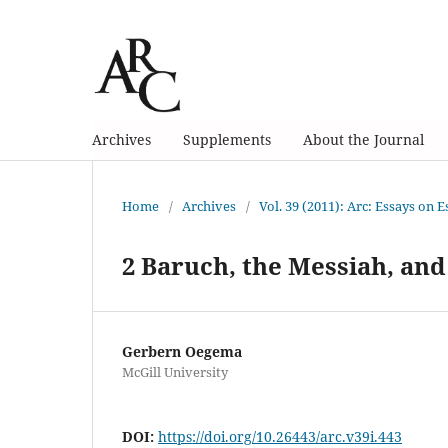
Archives
Supplements
About the Journal
Home
/
Archives
/
Vol. 39 (2011): Arc: Essays on 
2 Baruch, the Messiah, an
Gerbern Oegema
McGill University
DOI:
https://doi.org/10.26443/arc.v39i.443