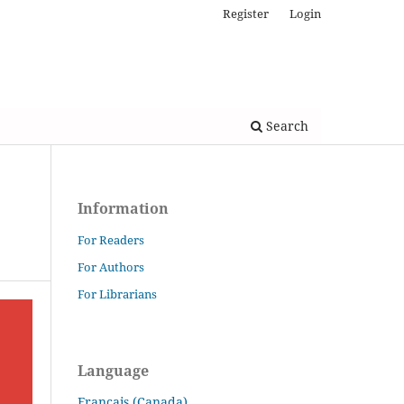
Register
Login
Search
Information
For Readers
For Authors
For Librarians
Language
Français (Canada)