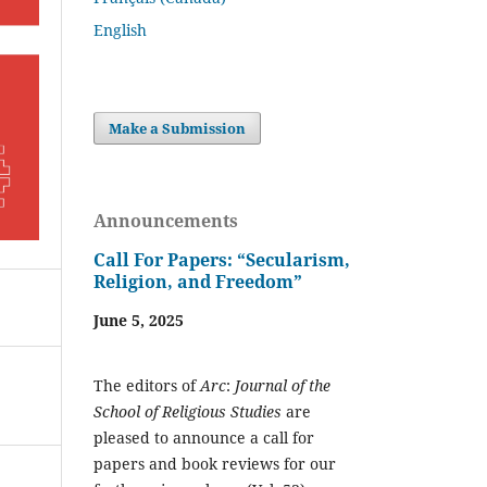
English
Make a Submission
Announcements
Call For Papers: “Secularism,
Religion, and Freedom”
June 5, 2025
The editors of
Arc
:
Journal of the
School of Religious Studies
are
pleased to announce a call for
papers and book reviews for our