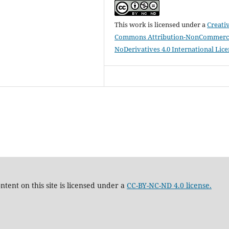
This work is licensed under a
Creati
Commons Attribution-NonCommerci
NoDerivatives 4.0 International Lic
tent on this site is licensed under a
CC-BY-NC-ND 4.0 license.