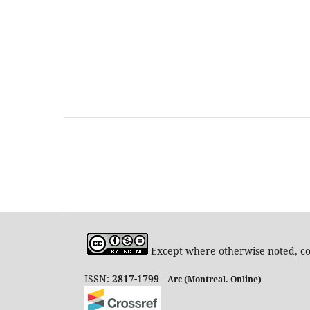
Except where otherwise noted, con
ISSN:
2817-1799
Arc (Montreal. Online)