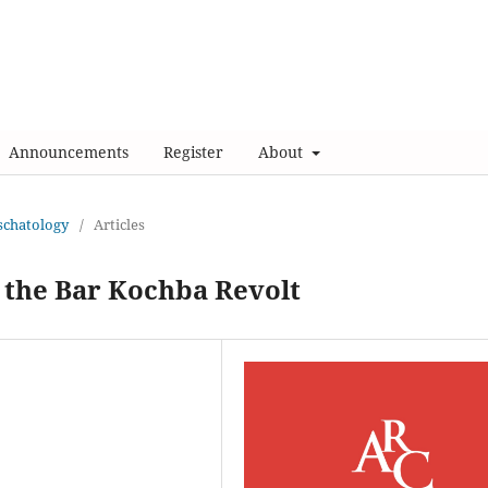
Announcements
Register
About
Eschatology
/
Articles
d the Bar Kochba Revolt