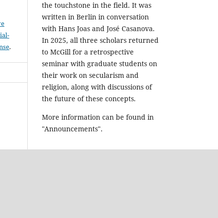
the touchstone in the field. It was
written in Berlin in conversation
ve
with Hans Joas and José Casanova.
al-
In 2025, all three scholars returned
ense
.
to McGill for a retrospective
seminar with graduate students on
their work on secularism and
religion, along with discussions of
the future of these concepts.
More information can be found in
"Announcements".