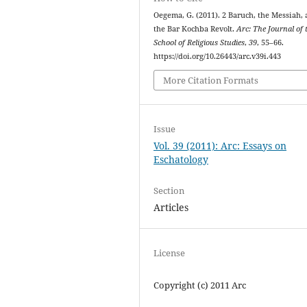
Oegema, G. (2011). 2 Baruch, the Messiah,
the Bar Kochba Revolt.
Arc: The Journal of 
School of Religious Studies
,
39
, 55–66.
https://doi.org/10.26443/arc.v39i.443
More Citation Formats
Issue
Vol. 39 (2011): Arc: Essays on
Eschatology
Section
Articles
License
Copyright (c) 2011 Arc