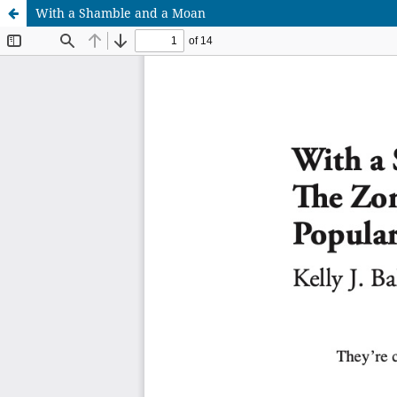
With a Shamble and a Moan