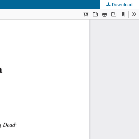
Download