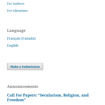
For Authors
For Librarians
Language
Français (Canada)
English
Make a Submission
Announcements
Call For Papers: “Secularism, Religion, and
Freedom”