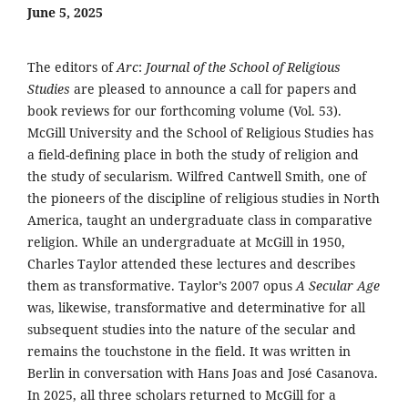
June 5, 2025
The editors of
Arc
:
Journal of the School of Religious
Studies
are pleased to announce a call for papers and
book reviews for our forthcoming volume (Vol. 53).
McGill University and the School of Religious Studies has
a field-defining place in both the study of religion and
the study of secularism. Wilfred Cantwell Smith, one of
the pioneers of the discipline of religious studies in North
America, taught an undergraduate class in comparative
religion. While an undergraduate at McGill in 1950,
Charles Taylor attended these lectures and describes
them as transformative. Taylor’s 2007 opus
A Secular Age
was, likewise, transformative and determinative for all
subsequent studies into the nature of the secular and
remains the touchstone in the field. It was written in
Berlin in conversation with Hans Joas and José Casanova.
In 2025, all three scholars returned to McGill for a