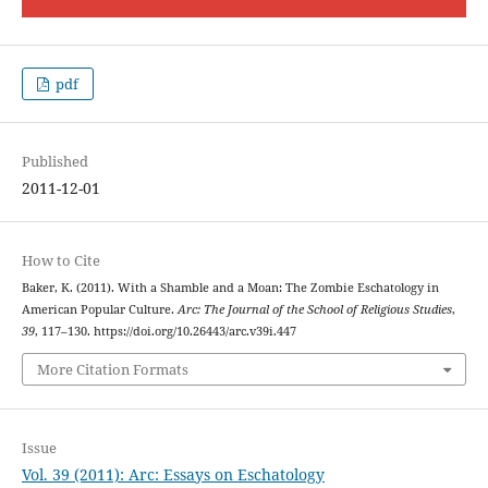
pdf
Published
2011-12-01
How to Cite
Baker, K. (2011). With a Shamble and a Moan: The Zombie Eschatology in
American Popular Culture.
Arc: The Journal of the School of Religious Studies
,
39
, 117–130. https://doi.org/10.26443/arc.v39i.447
More Citation Formats
Issue
Vol. 39 (2011): Arc: Essays on Eschatology