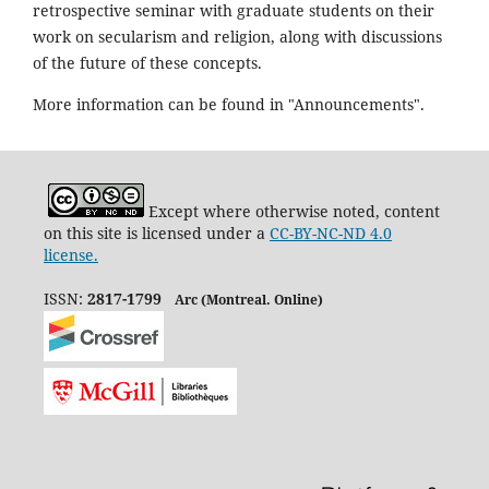
retrospective seminar with graduate students on their
work on secularism and religion, along with discussions
of the future of these concepts.
More information can be found in "Announcements".
Except where otherwise noted, content
on this site is licensed under a
CC-BY-NC-ND 4.0
license.
ISSN:
2817-1799
Arc (Montreal. Online)