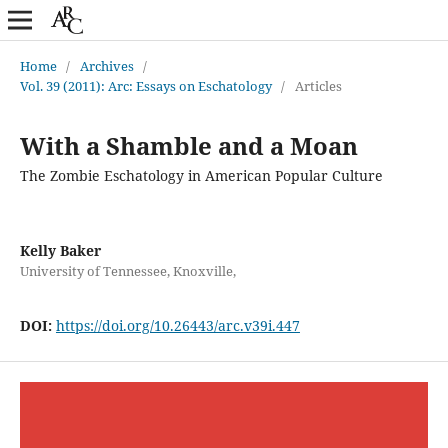
Home
/
Archives
/
Vol. 39 (2011): Arc: Essays on Eschatology
/
Articles
With a Shamble and a Moan
The Zombie Eschatology in American Popular Culture
Kelly Baker
University of Tennessee, Knoxville,
DOI:
https://doi.org/10.26443/arc.v39i.447