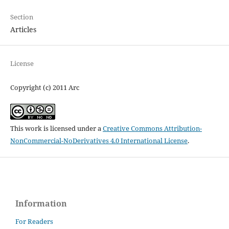
Section
Articles
License
Copyright (c) 2011 Arc
This work is licensed under a
Creative Commons Attribution-
NonCommercial-NoDerivatives 4.0 International License
.
Information
For Readers