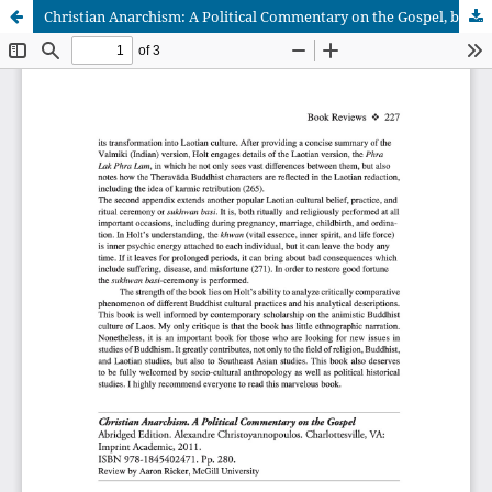
Christian Anarchism: A Political Commentary on the Gospel, by Alexandre Christoyannopoulos