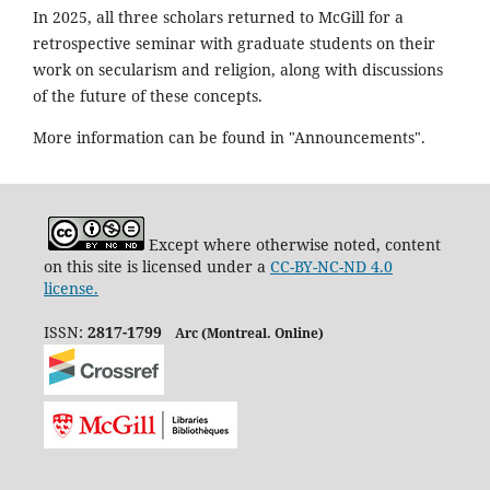
In 2025, all three scholars returned to McGill for a
retrospective seminar with graduate students on their
work on secularism and religion, along with discussions
of the future of these concepts.
More information can be found in "Announcements".
Except where otherwise noted, content
on this site is licensed under a
CC-BY-NC-ND 4.0
license.
ISSN:
2817-1799
Arc (Montreal. Online)