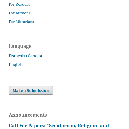
For Readers
For Authors
For Librarians
Language
Français (Canada)
English
Make a Submission
Announcements
Call For Papers: “Secularism, Religion, and