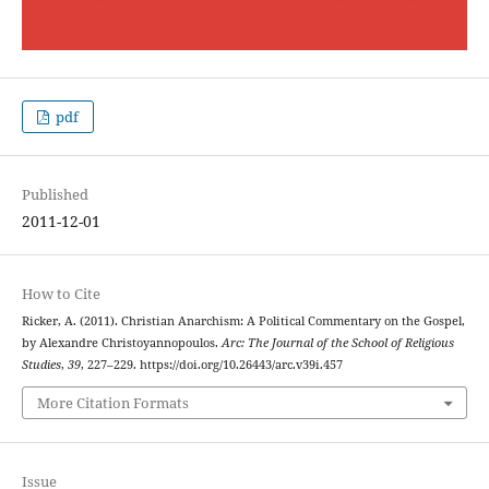
pdf
Published
2011-12-01
How to Cite
Ricker, A. (2011). Christian Anarchism: A Political Commentary on the Gospel,
by Alexandre Christoyannopoulos.
Arc: The Journal of the School of Religious
Studies
,
39
, 227–229. https://doi.org/10.26443/arc.v39i.457
More Citation Formats
Issue