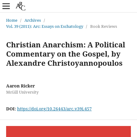
Home
/
Archives
/
Vol. 39 (2011): Arc: Essays on Eschatology
/
Book Reviews
Christian Anarchism: A Political
Commentary on the Gospel, by
Alexandre Christoyannopoulos
Aaron Ricker
McGill University
DOI:
https://doi.org/10.26443/arc.v39i.457