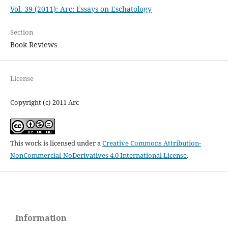
Vol. 39 (2011): Arc: Essays on Eschatology
Section
Book Reviews
License
Copyright (c) 2011 Arc
This work is licensed under a
Creative Commons Attribution-
NonCommercial-NoDerivatives 4.0 International License
.
Information