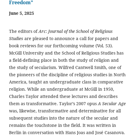
Freedom”
June 5, 2025
The editors of
Arc
:
Journal of the School of Religious
Studies
are pleased to announce a call for papers and
book reviews for our forthcoming volume (Vol. 53).
McGill University and the School of Religious Studies has
a field-defining place in both the study of religion and
the study of secularism. Wilfred Cantwell Smith, one of
the pioneers of the discipline of religious studies in North
America, taught an undergraduate class in comparative
religion. While an undergraduate at McGill in 1950,
Charles Taylor attended these lectures and describes
them as transformative. Taylor’s 2007 opus
A Secular Age
was, likewise, transformative and determinative for all
subsequent studies into the nature of the secular and
remains the touchstone in the field. It was written in
Berlin in conversation with Hans Joas and José Casanova.