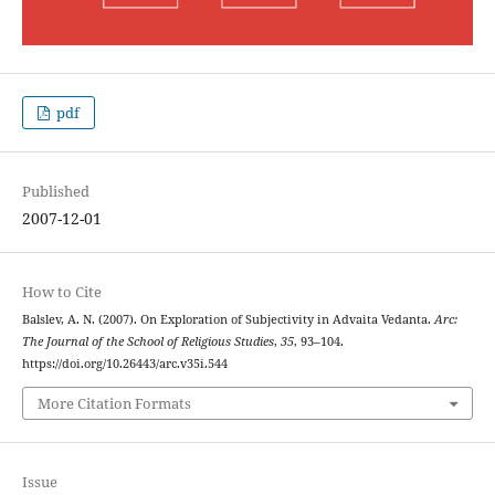
pdf
Published
2007-12-01
How to Cite
Balslev, A. N. (2007). On Exploration of Subjectivity in Advaita Vedanta.
Arc:
The Journal of the School of Religious Studies
,
35
, 93–104.
https://doi.org/10.26443/arc.v35i.544
More Citation Formats
Issue