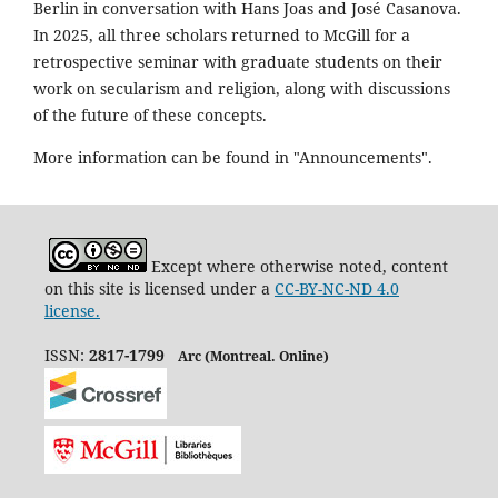
Berlin in conversation with Hans Joas and José Casanova.
In 2025, all three scholars returned to McGill for a
retrospective seminar with graduate students on their
work on secularism and religion, along with discussions
of the future of these concepts.
More information can be found in "Announcements".
Except where otherwise noted, content
on this site is licensed under a
CC-BY-NC-ND 4.0
license.
ISSN:
2817-1799
Arc (Montreal. Online)