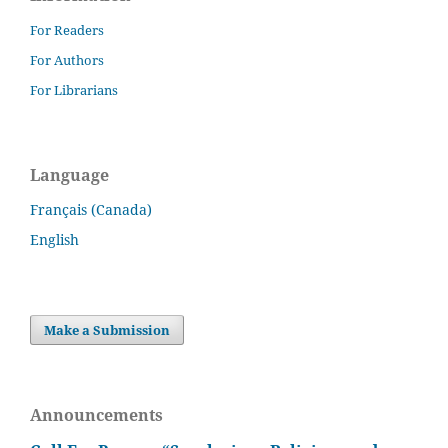
For Readers
For Authors
For Librarians
Language
Français (Canada)
English
Make a Submission
Announcements