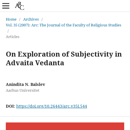
Home
/
Archives
/
Vol. 35 (2007): Arc: The Journal of the Faculty of Religious Studies
/
Articles
On Exploration of Subjectivity in
Advaita Vedanta
Anindita N. Balslev
Aarhus Universitet
DOI:
https://doi.org/10.26443/arc.v35i.544