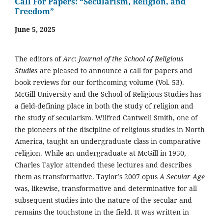
Call For Papers: “Secularism, Religion, and
Freedom”
June 5, 2025
The editors of
Arc
:
Journal of the School of Religious
Studies
are pleased to announce a call for papers and
book reviews for our forthcoming volume (Vol. 53).
McGill University and the School of Religious Studies has
a field-defining place in both the study of religion and
the study of secularism. Wilfred Cantwell Smith, one of
the pioneers of the discipline of religious studies in North
America, taught an undergraduate class in comparative
religion. While an undergraduate at McGill in 1950,
Charles Taylor attended these lectures and describes
them as transformative. Taylor’s 2007 opus
A Secular Age
was, likewise, transformative and determinative for all
subsequent studies into the nature of the secular and
remains the touchstone in the field. It was written in