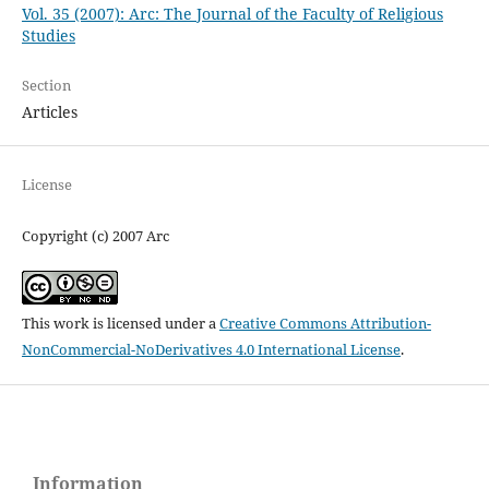
Vol. 35 (2007): Arc: The Journal of the Faculty of Religious
Studies
Section
Articles
License
Copyright (c) 2007 Arc
This work is licensed under a
Creative Commons Attribution-
NonCommercial-NoDerivatives 4.0 International License
.
Information