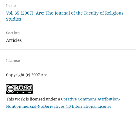
Issue
Vol. 35 (2007): Arc: The Journal of the Faculty of Religious
Studies
Section
Articles
License
Copyright (c) 2007 Arc
This work is licensed under a
Creative Commons Attribution-
NonCommercial-NoDerivatives 4.0 International License
.