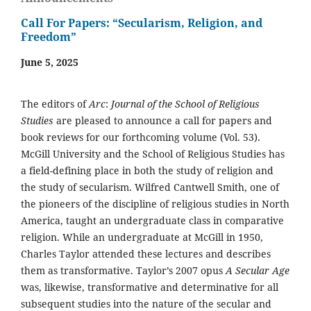
Call For Papers: “Secularism, Religion, and
Freedom”
June 5, 2025
The editors of
Arc
:
Journal of the School of Religious
Studies
are pleased to announce a call for papers and
book reviews for our forthcoming volume (Vol. 53).
McGill University and the School of Religious Studies has
a field-defining place in both the study of religion and
the study of secularism. Wilfred Cantwell Smith, one of
the pioneers of the discipline of religious studies in North
America, taught an undergraduate class in comparative
religion. While an undergraduate at McGill in 1950,
Charles Taylor attended these lectures and describes
them as transformative. Taylor’s 2007 opus
A Secular Age
was, likewise, transformative and determinative for all
subsequent studies into the nature of the secular and