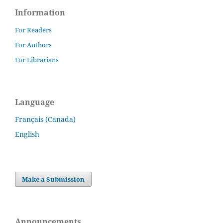
Information
For Readers
For Authors
For Librarians
Language
Français (Canada)
English
Make a Submission
Announcements