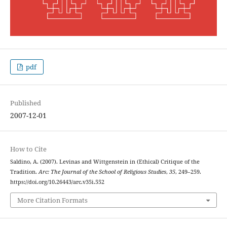
pdf
Published
2007-12-01
How to Cite
Saldino, A. (2007). Levinas and Wittgenstein in (Ethical) Critique of the
Tradition.
Arc: The Journal of the School of Religious Studies
,
35
, 249–259.
https://doi.org/10.26443/arc.v35i.552
More Citation Formats