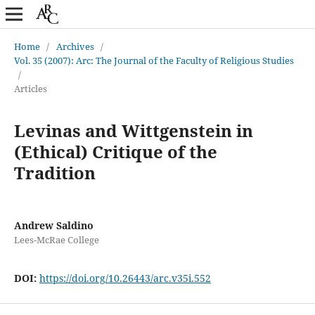
Home
/
Archives
/
Vol. 35 (2007): Arc: The Journal of the Faculty of Religious Studies
/
Articles
Levinas and Wittgenstein in
(Ethical) Critique of the
Tradition
Andrew Saldino
Lees-McRae College
DOI:
https://doi.org/10.26443/arc.v35i.552