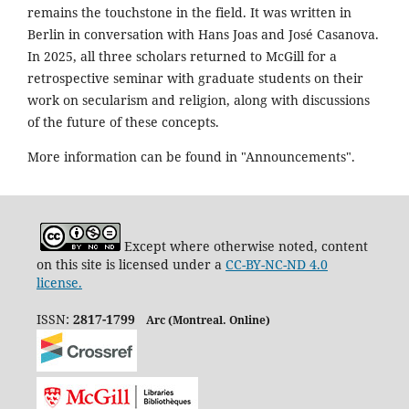
remains the touchstone in the field. It was written in
Berlin in conversation with Hans Joas and José Casanova.
In 2025, all three scholars returned to McGill for a
retrospective seminar with graduate students on their
work on secularism and religion, along with discussions
of the future of these concepts.
More information can be found in "Announcements".
Except where otherwise noted, content
on this site is licensed under a
CC-BY-NC-ND 4.0
license.
ISSN:
2817-1799
Arc (Montreal. Online)