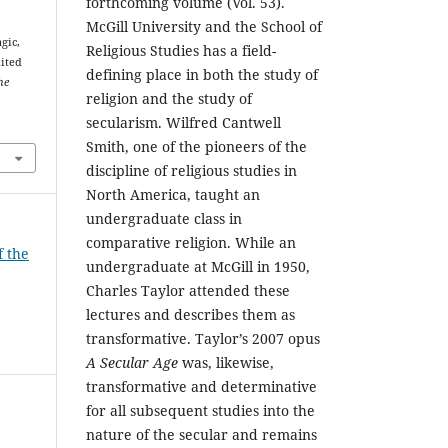
forthcoming volume (Vol. 53).
McGill University and the School of
gic,
Religious Studies has a field-
ited
defining place in both the study of
he
religion and the study of
secularism. Wilfred Cantwell
Smith, one of the pioneers of the
discipline of religious studies in
North America, taught an
undergraduate class in
comparative religion. While an
f the
undergraduate at McGill in 1950,
Charles Taylor attended these
lectures and describes them as
transformative. Taylor’s 2007 opus
A Secular Age
was, likewise,
transformative and determinative
for all subsequent studies into the
nature of the secular and remains