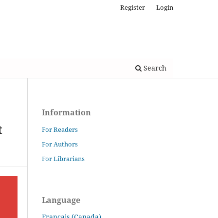
Register
Login
Search
Information
t
For Readers
For Authors
For Librarians
Language
Français (Canada)