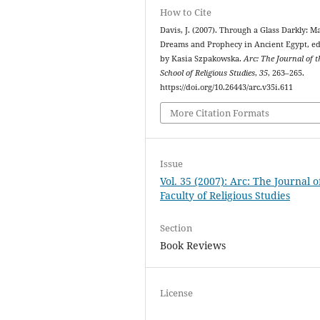
How to Cite
Davis, J. (2007). Through a Glass Darkly: Ma
Dreams and Prophecy in Ancient Egypt, ed
by Kasia Szpakowska.
Arc: The Journal of t
School of Religious Studies
,
35
, 263–265.
https://doi.org/10.26443/arc.v35i.611
More Citation Formats
Issue
Vol. 35 (2007): Arc: The Journal o
Faculty of Religious Studies
Section
Book Reviews
License