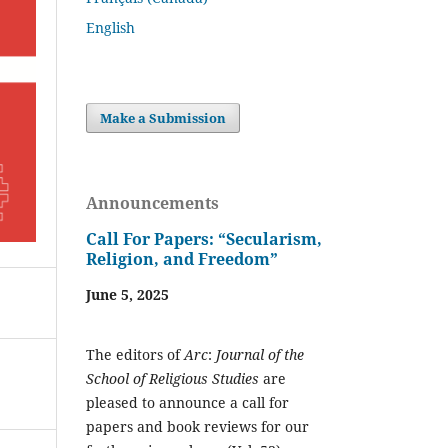
English
Make a Submission
Announcements
Call For Papers: “Secularism,
Religion, and Freedom”
June 5, 2025
The editors of
Arc
:
Journal of the
School of Religious Studies
are
pleased to announce a call for
papers and book reviews for our