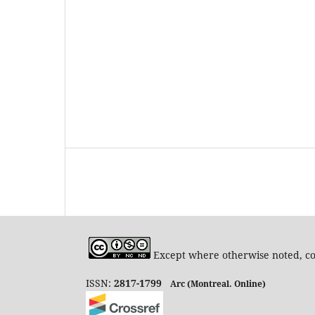
Except where otherwise noted, con
ISSN:
2817-1799
Arc (Montreal. Online)