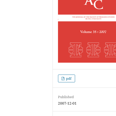
pdf
Published
2007-12-01