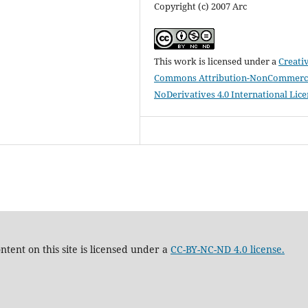
Copyright (c) 2007 Arc
This work is licensed under a
Creati
Commons Attribution-NonCommerci
NoDerivatives 4.0 International Lic
tent on this site is licensed under a
CC-BY-NC-ND 4.0 license.