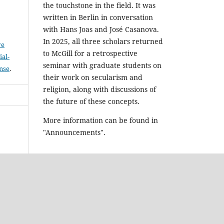
the touchstone in the field. It was
written in Berlin in conversation
with Hans Joas and José Casanova.
In 2025, all three scholars returned
ve
to McGill for a retrospective
al-
seminar with graduate students on
ense
.
their work on secularism and
religion, along with discussions of
the future of these concepts.
More information can be found in
"Announcements".