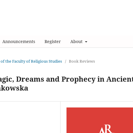
Announcements
Register
About
 of the Faculty of Religious Studies
/
Book Reviews
agic, Dreams and Prophecy in Ancien
pakowska