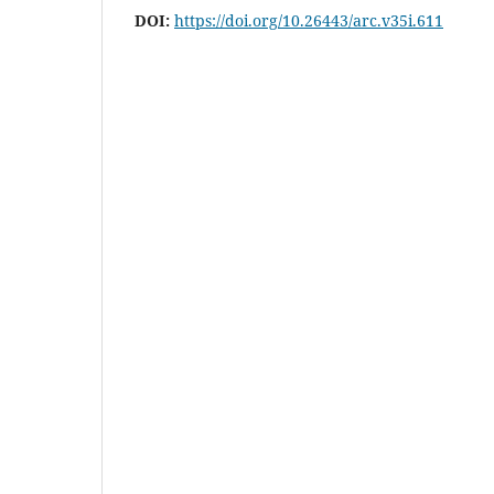
DOI:
https://doi.org/10.26443/arc.v35i.611