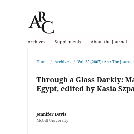
Archives
Supplements
About the Journal
Home
/
Archives
/
Vol. 35 (2007): Arc: The Journal
Through a Glass Darkly: M
Egypt, edited by Kasia Sz
Jennifer Davis
McGill University