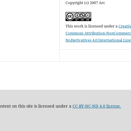
Copyright (c) 2007 Arc
This work is licensed under a
Creati
Commons Attribution-NonCommerci
NoDerivatives 4.0 International Lic
tent on this site is licensed under a
CC-BY-NC-ND 4.0 license.