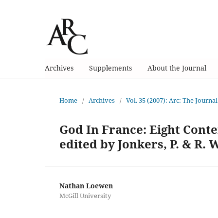
Archives
Supplements
About the Journal
Home
/
Archives
/
Vol. 35 (2007): Arc: The Journal
God In France: Eight Cont
edited by Jonkers, P. & R. 
Nathan Loewen
McGill University