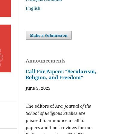
English
Make a Submission
Announcements
Call For Papers: “Secularism,
Religion, and Freedom”
June 5, 2025
The editors of
Arc
:
Journal of the
School of Religious Studies
are
pleased to announce a call for
papers and book reviews for our