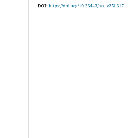
DOI:
https://doi.org/10.26443/arc.v35i.617