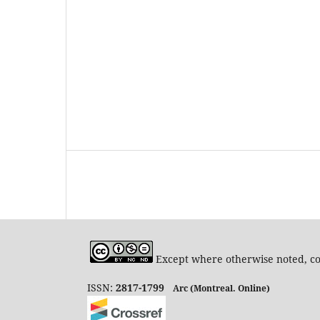
Except where otherwise noted, con
ISSN:
2817-1799
Arc (Montreal. Online)