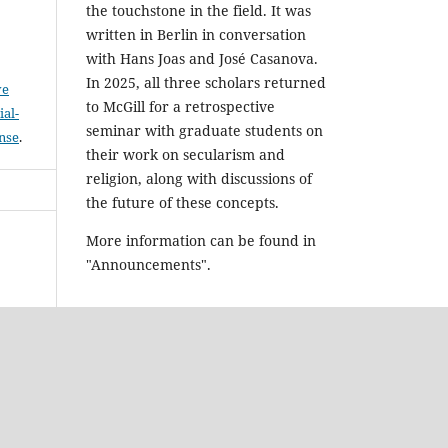
the touchstone in the field. It was
written in Berlin in conversation
with Hans Joas and José Casanova.
In 2025, all three scholars returned
ve
to McGill for a retrospective
al-
seminar with graduate students on
ense
.
their work on secularism and
religion, along with discussions of
the future of these concepts.
More information can be found in
"Announcements".