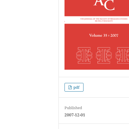
pdf
Published
2007-12-01