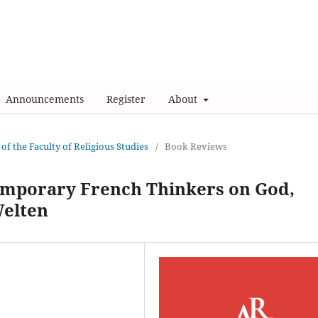
Announcements
Register
About
 of the Faculty of Religious Studies
/
Book Reviews
emporary French Thinkers on God,
Welten