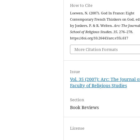
How to Cite
Loewen, N. (2007). God In France: Eight
Contemporary French Thinkers on God, ed
by Jonkers, P. & R. Welten.
Arc: The Journal
School of Religious Studies
,
35
, 276–278.
https://doi.org/10.26443/arc.v35i.617
More Citation Formats
Issue
Vol. 35 (2007): Arc: The Journal o
Faculty of Religious Studies
Section
Book Reviews
License