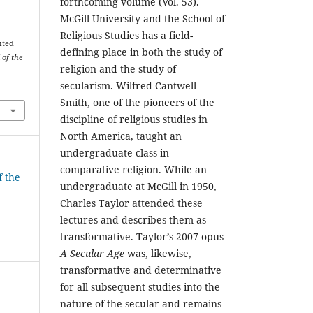
forthcoming volume (Vol. 53).
McGill University and the School of
Religious Studies has a field-
ited
defining place in both the study of
 of the
religion and the study of
secularism. Wilfred Cantwell
Smith, one of the pioneers of the
discipline of religious studies in
North America, taught an
undergraduate class in
comparative religion. While an
f the
undergraduate at McGill in 1950,
Charles Taylor attended these
lectures and describes them as
transformative. Taylor’s 2007 opus
A Secular Age
was, likewise,
transformative and determinative
for all subsequent studies into the
nature of the secular and remains