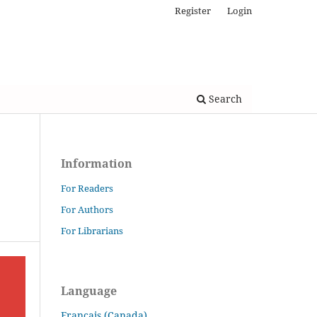
Register
Login
Search
Information
For Readers
For Authors
For Librarians
Language
Français (Canada)