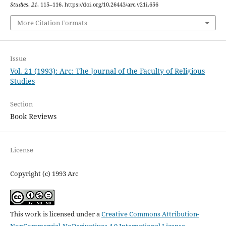
Studies
,
21
, 115–116. https://doi.org/10.26443/arc.v21i.656
More Citation Formats
Issue
Vol. 21 (1993): Arc: The Journal of the Faculty of Religious
Studies
Section
Book Reviews
License
Copyright (c) 1993 Arc
This work is licensed under a
Creative Commons Attribution-
NonCommercial-NoDerivatives 4.0 International License
.