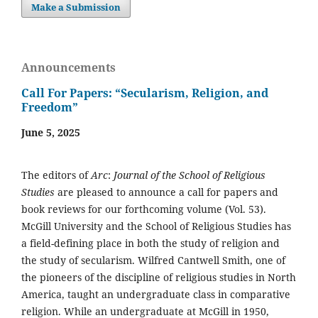
Make a Submission
Announcements
Call For Papers: “Secularism, Religion, and
Freedom”
June 5, 2025
The editors of
Arc
:
Journal of the School of Religious
Studies
are pleased to announce a call for papers and
book reviews for our forthcoming volume (Vol. 53).
McGill University and the School of Religious Studies has
a field-defining place in both the study of religion and
the study of secularism. Wilfred Cantwell Smith, one of
the pioneers of the discipline of religious studies in North
America, taught an undergraduate class in comparative
religion. While an undergraduate at McGill in 1950,