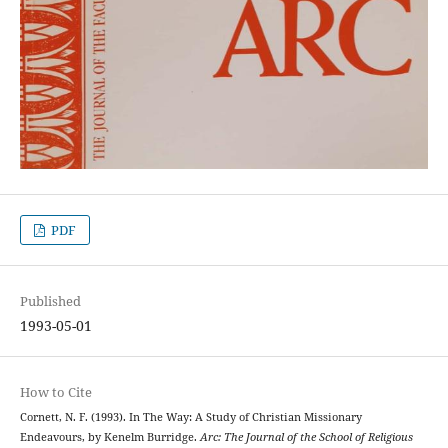
PDF
Published
1993-05-01
How to Cite
Cornett, N. F. (1993). In The Way: A Study of Christian Missionary
Endeavours, by Kenelm Burridge.
Arc: The Journal of the School of Religious