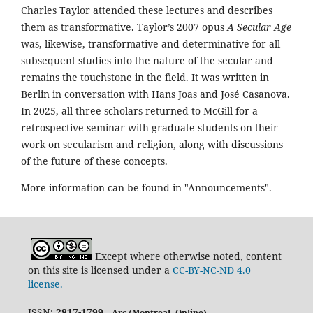
Charles Taylor attended these lectures and describes
them as transformative. Taylor’s 2007 opus
A Secular Age
was, likewise, transformative and determinative for all
subsequent studies into the nature of the secular and
remains the touchstone in the field. It was written in
Berlin in conversation with Hans Joas and José Casanova.
In 2025, all three scholars returned to McGill for a
retrospective seminar with graduate students on their
work on secularism and religion, along with discussions
of the future of these concepts.
More information can be found in "Announcements".
Except where otherwise noted, content
on this site is licensed under a
CC-BY-NC-ND 4.0
license.
ISSN:
2817-1799
Arc (Montreal. Online)