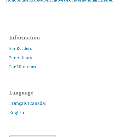
Information
For Readers
For Authors
For Librarians
Language
Français (Canada)
English