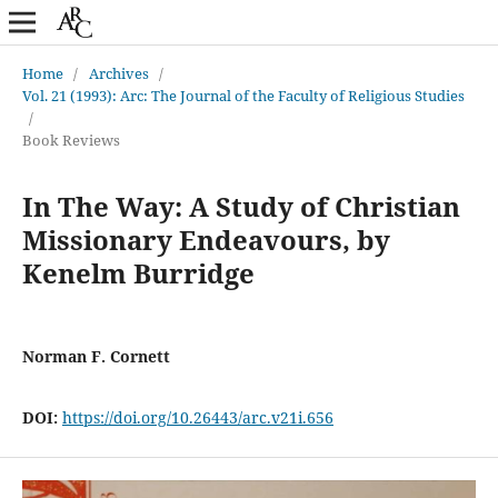
Home
/
Archives
/
Vol. 21 (1993): Arc: The Journal of the Faculty of Religious Studies
/
Book Reviews
In The Way: A Study of Christian
Missionary Endeavours, by
Kenelm Burridge
Norman F. Cornett
DOI:
https://doi.org/10.26443/arc.v21i.656