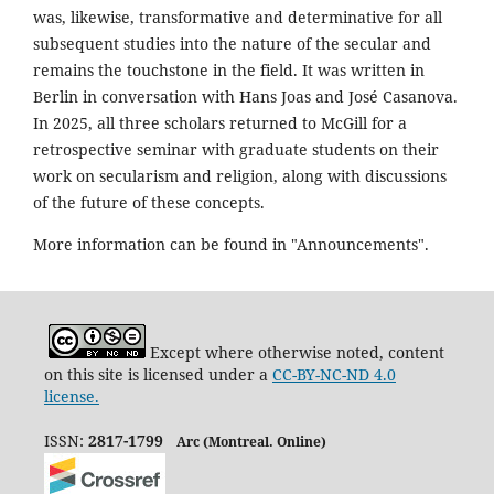
was, likewise, transformative and determinative for all
subsequent studies into the nature of the secular and
remains the touchstone in the field. It was written in
Berlin in conversation with Hans Joas and José Casanova.
In 2025, all three scholars returned to McGill for a
retrospective seminar with graduate students on their
work on secularism and religion, along with discussions
of the future of these concepts.
More information can be found in "Announcements".
Except where otherwise noted, content
on this site is licensed under a
CC-BY-NC-ND 4.0
license.
ISSN:
2817-1799
Arc (Montreal. Online)