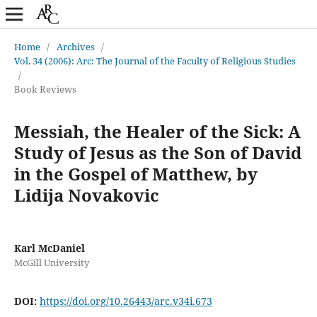
Home
/
Archives
/
Vol. 34 (2006): Arc: The Journal of the Faculty of Religious Studies
/
Book Reviews
Messiah, the Healer of the Sick: A
Study of Jesus as the Son of David
in the Gospel of Matthew, by
Lidija Novakovic
Karl McDaniel
McGill University
DOI:
https://doi.org/10.26443/arc.v34i.673