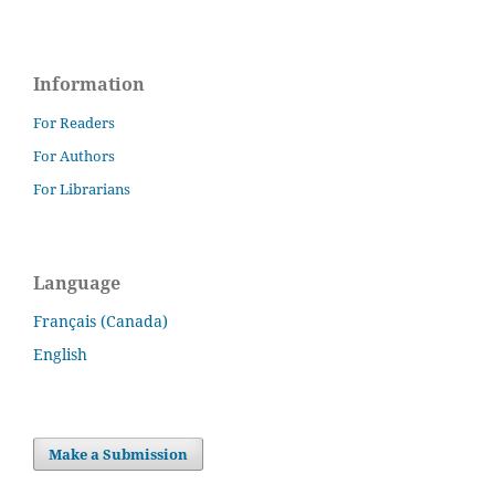
Information
For Readers
For Authors
For Librarians
Language
Français (Canada)
English
Make a Submission