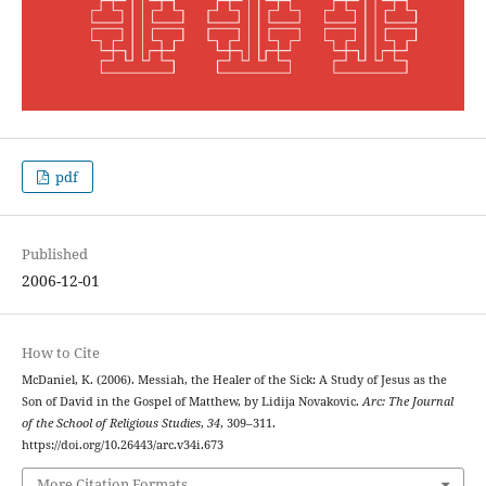
pdf
Published
2006-12-01
How to Cite
McDaniel, K. (2006). Messiah, the Healer of the Sick: A Study of Jesus as the
Son of David in the Gospel of Matthew, by Lidija Novakovic.
Arc: The Journal
of the School of Religious Studies
,
34
, 309–311.
https://doi.org/10.26443/arc.v34i.673
More Citation Formats