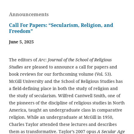
Announcements
Call For Papers: “Secularism, Religion, and
Freedom”
June 5, 2025
The editors of
Arc
:
Journal of the School of Religious
Studies
are pleased to announce a call for papers and
book reviews for our forthcoming volume (Vol. 53).
McGill University and the School of Religious Studies has
a field-defining place in both the study of religion and
the study of secularism. Wilfred Cantwell Smith, one of
the pioneers of the discipline of religious studies in North
America, taught an undergraduate class in comparative
religion. While an undergraduate at McGill in 1950,
Charles Taylor attended these lectures and describes
them as transformative. Taylor’s 2007 opus
A Secular Age