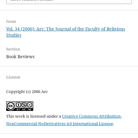
Issue
Vol. 34 (2006): Arc: The Journal of the Faculty of Religious
Studies
Section
Book Reviews
License
Copyright (c) 2006 Arc
This work is licensed under a
Creative Commons Attribution-
NonCommercial-NoDerivatives 4.0 International License
.