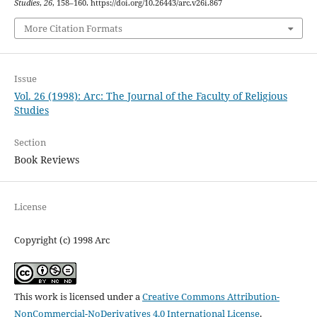
Studies
,
26
, 158–160. https://doi.org/10.26443/arc.v26i.867
More Citation Formats
Issue
Vol. 26 (1998): Arc: The Journal of the Faculty of Religious
Studies
Section
Book Reviews
License
Copyright (c) 1998 Arc
This work is licensed under a
Creative Commons Attribution-
NonCommercial-NoDerivatives 4.0 International License
.