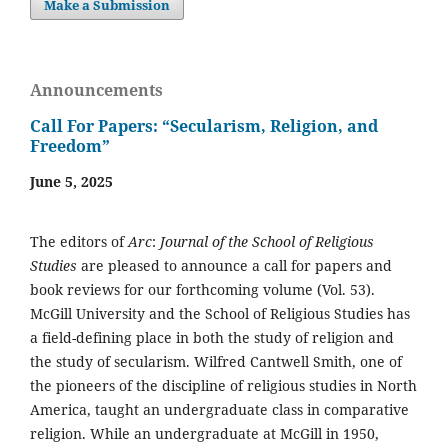
Make a Submission
Announcements
Call For Papers: “Secularism, Religion, and
Freedom”
June 5, 2025
The editors of
Arc
:
Journal of the School of Religious
Studies
are pleased to announce a call for papers and
book reviews for our forthcoming volume (Vol. 53).
McGill University and the School of Religious Studies has
a field-defining place in both the study of religion and
the study of secularism. Wilfred Cantwell Smith, one of
the pioneers of the discipline of religious studies in North
America, taught an undergraduate class in comparative
religion. While an undergraduate at McGill in 1950,