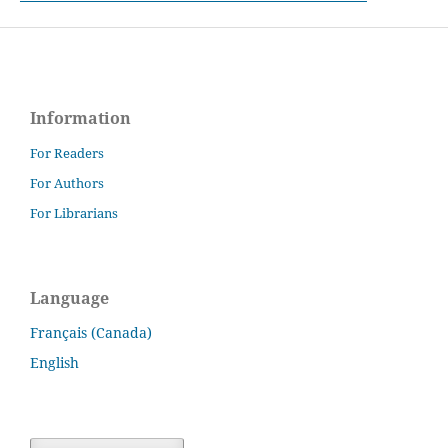
Information
For Readers
For Authors
For Librarians
Language
Français (Canada)
English