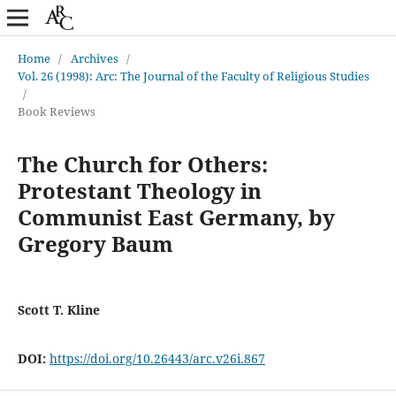
Home
/
Archives
/
Vol. 26 (1998): Arc: The Journal of the Faculty of Religious Studies
/
Book Reviews
The Church for Others:
Protestant Theology in
Communist East Germany, by
Gregory Baum
Scott T. Kline
DOI:
https://doi.org/10.26443/arc.v26i.867