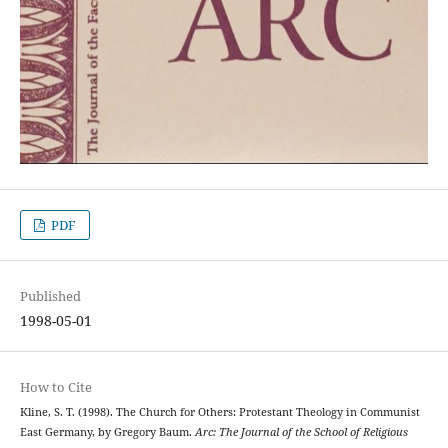
PDF
Published
1998-05-01
How to Cite
Kline, S. T. (1998). The Church for Others: Protestant Theology in Communist
East Germany, by Gregory Baum.
Arc: The Journal of the School of Religious