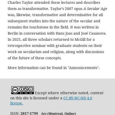
Charles Taylor attended these lectures and describes
them as transformative. Taylor’s 2007 opus
A Secular Age
was, likewise, transformative and determinative for all
subsequent studies into the nature of the secular and
remains the touchstone in the field. It was written in
Berlin in conversation with Hans Joas and José Casanova.
In 2025, all three scholars returned to McGill for a
retrospective seminar with graduate students on their
work on secularism and religion, along with discussions
of the future of these concepts.
More information can be found in "Announcements".
Except where otherwise noted, content
on this site is licensed under a
CC-BY-NC-ND 4.0
license.
ISSN:
2817-1799
Arc (Montreal. Online)