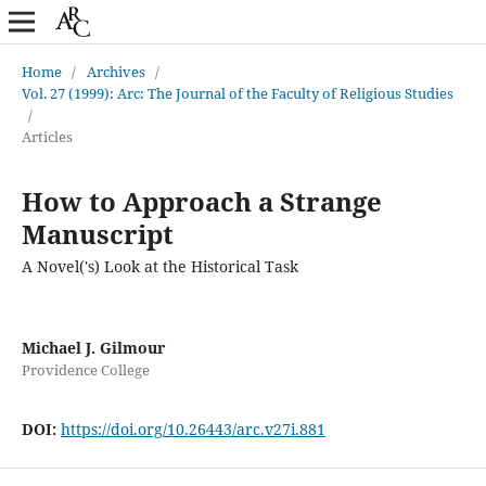
Home
/
Archives
/
Vol. 27 (1999): Arc: The Journal of the Faculty of Religious Studies
/
Articles
How to Approach a Strange
Manuscript
A Novel('s) Look at the Historical Task
Michael J. Gilmour
Providence College
DOI:
https://doi.org/10.26443/arc.v27i.881