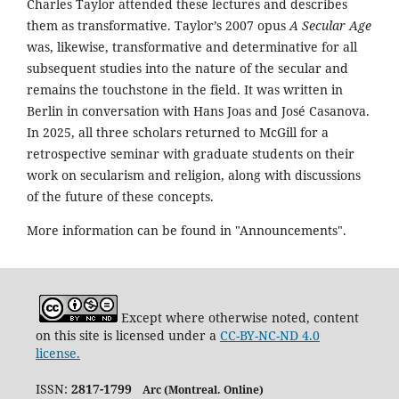
Charles Taylor attended these lectures and describes
them as transformative. Taylor’s 2007 opus
A Secular Age
was, likewise, transformative and determinative for all
subsequent studies into the nature of the secular and
remains the touchstone in the field. It was written in
Berlin in conversation with Hans Joas and José Casanova.
In 2025, all three scholars returned to McGill for a
retrospective seminar with graduate students on their
work on secularism and religion, along with discussions
of the future of these concepts.
More information can be found in "Announcements".
Except where otherwise noted, content
on this site is licensed under a
CC-BY-NC-ND 4.0
license.
ISSN:
2817-1799
Arc (Montreal. Online)