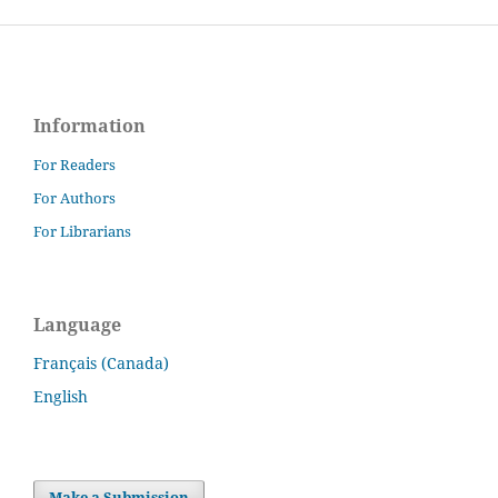
Information
For Readers
For Authors
For Librarians
Language
Français (Canada)
English
Make a Submission