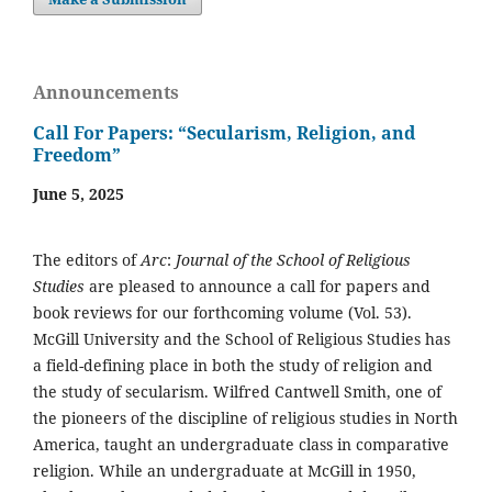
Announcements
Call For Papers: “Secularism, Religion, and
Freedom”
June 5, 2025
The editors of
Arc
:
Journal of the School of Religious
Studies
are pleased to announce a call for papers and
book reviews for our forthcoming volume (Vol. 53).
McGill University and the School of Religious Studies has
a field-defining place in both the study of religion and
the study of secularism. Wilfred Cantwell Smith, one of
the pioneers of the discipline of religious studies in North
America, taught an undergraduate class in comparative
religion. While an undergraduate at McGill in 1950,