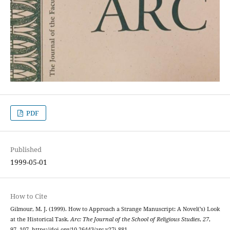
PDF
Published
1999-05-01
How to Cite
Gilmour, M. J. (1999). How to Approach a Strange Manuscript: A Novel(’s) Look
at the Historical Task.
Arc: The Journal of the School of Religious Studies
,
27
,
97–107. https://doi.org/10.26443/arc.v27i.881