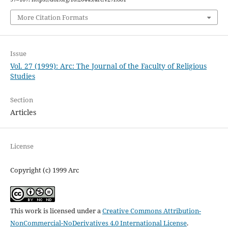
More Citation Formats
Issue
Vol. 27 (1999): Arc: The Journal of the Faculty of Religious
Studies
Section
Articles
License
Copyright (c) 1999 Arc
This work is licensed under a
Creative Commons Attribution-
NonCommercial-NoDerivatives 4.0 International License
.