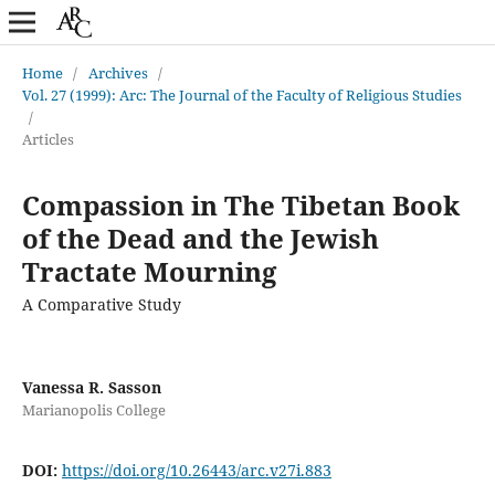
Home
/
Archives
/
Vol. 27 (1999): Arc: The Journal of the Faculty of Religious Studies
/
Articles
Compassion in The Tibetan Book
of the Dead and the Jewish
Tractate Mourning
A Comparative Study
Vanessa R. Sasson
Marianopolis College
DOI:
https://doi.org/10.26443/arc.v27i.883