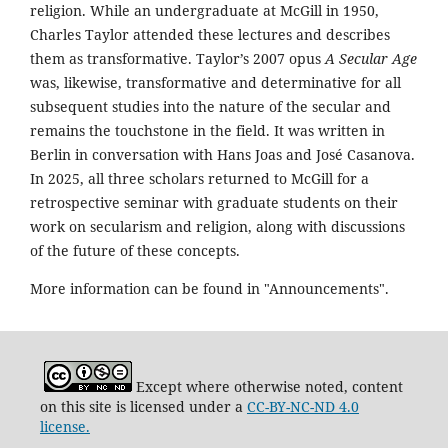
religion. While an undergraduate at McGill in 1950,
Charles Taylor attended these lectures and describes
them as transformative. Taylor’s 2007 opus
A Secular Age
was, likewise, transformative and determinative for all
subsequent studies into the nature of the secular and
remains the touchstone in the field. It was written in
Berlin in conversation with Hans Joas and José Casanova.
In 2025, all three scholars returned to McGill for a
retrospective seminar with graduate students on their
work on secularism and religion, along with discussions
of the future of these concepts.
More information can be found in "Announcements".
Except where otherwise noted, content
on this site is licensed under a
CC-BY-NC-ND 4.0
license.