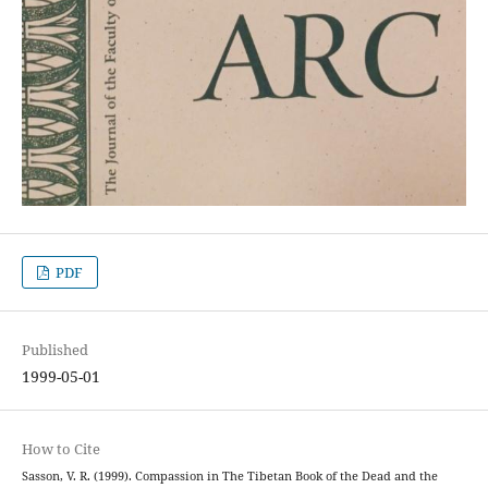
PDF
Published
1999-05-01
How to Cite
Sasson, V. R. (1999). Compassion in The Tibetan Book of the Dead and the