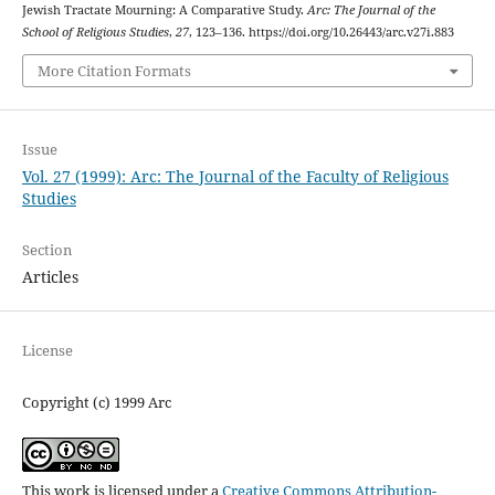
Jewish Tractate Mourning: A Comparative Study.
Arc: The Journal of the
School of Religious Studies
,
27
, 123–136. https://doi.org/10.26443/arc.v27i.883
More Citation Formats
Issue
Vol. 27 (1999): Arc: The Journal of the Faculty of Religious
Studies
Section
Articles
License
Copyright (c) 1999 Arc
This work is licensed under a
Creative Commons Attribution-