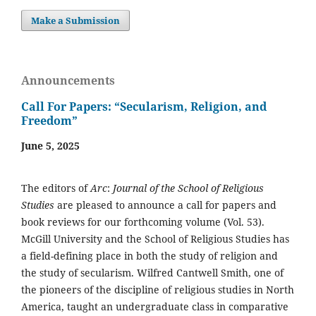
Make a Submission
Announcements
Call For Papers: “Secularism, Religion, and
Freedom”
June 5, 2025
The editors of
Arc
:
Journal of the School of Religious
Studies
are pleased to announce a call for papers and
book reviews for our forthcoming volume (Vol. 53).
McGill University and the School of Religious Studies has
a field-defining place in both the study of religion and
the study of secularism. Wilfred Cantwell Smith, one of
the pioneers of the discipline of religious studies in North
America, taught an undergraduate class in comparative