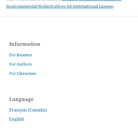
NonCommercial-NoDerivatives 4.0 International License
.
Information
For Readers
For Authors
For Librarians
Language
Français (Canada)
English