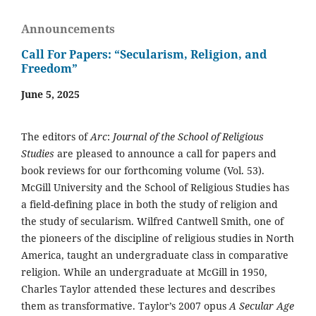
Announcements
Call For Papers: “Secularism, Religion, and
Freedom”
June 5, 2025
The editors of
Arc
:
Journal of the School of Religious
Studies
are pleased to announce a call for papers and
book reviews for our forthcoming volume (Vol. 53).
McGill University and the School of Religious Studies has
a field-defining place in both the study of religion and
the study of secularism. Wilfred Cantwell Smith, one of
the pioneers of the discipline of religious studies in North
America, taught an undergraduate class in comparative
religion. While an undergraduate at McGill in 1950,
Charles Taylor attended these lectures and describes
them as transformative. Taylor’s 2007 opus
A Secular Age