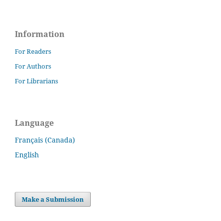
Information
For Readers
For Authors
For Librarians
Language
Français (Canada)
English
Make a Submission