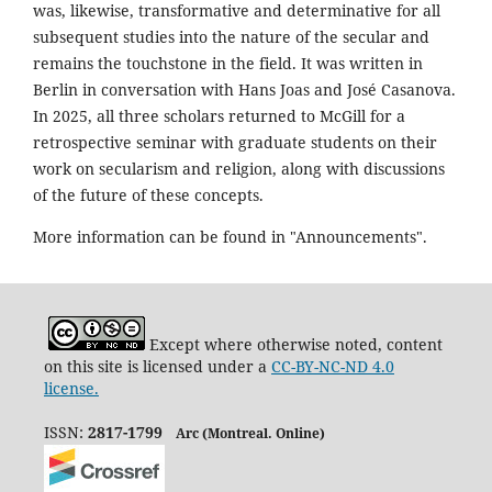
was, likewise, transformative and determinative for all
subsequent studies into the nature of the secular and
remains the touchstone in the field. It was written in
Berlin in conversation with Hans Joas and José Casanova.
In 2025, all three scholars returned to McGill for a
retrospective seminar with graduate students on their
work on secularism and religion, along with discussions
of the future of these concepts.
More information can be found in "Announcements".
Except where otherwise noted, content
on this site is licensed under a
CC-BY-NC-ND 4.0
license.
ISSN:
2817-1799
Arc (Montreal. Online)