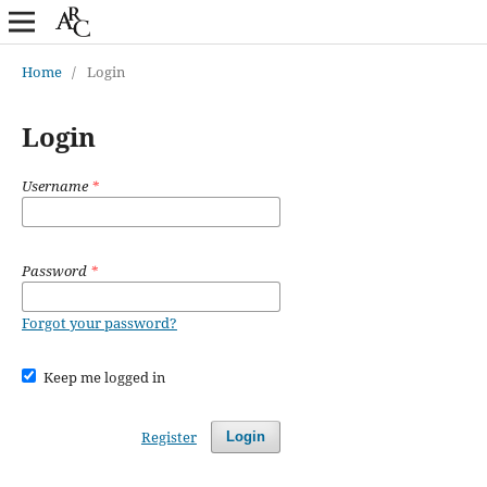
Home
/
Login
Login
Username
*
Password
*
Forgot your password?
Keep me logged in
Register
Login