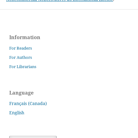
Information
For Readers
For Authors
For Librarians
Language
Français (Canada)
English