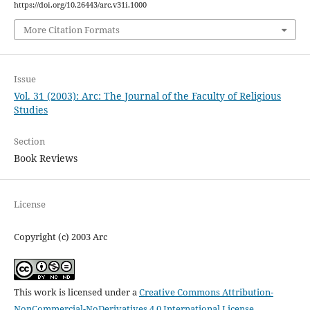
https://doi.org/10.26443/arc.v31i.1000
More Citation Formats
Issue
Vol. 31 (2003): Arc: The Journal of the Faculty of Religious
Studies
Section
Book Reviews
License
Copyright (c) 2003 Arc
This work is licensed under a
Creative Commons Attribution-
NonCommercial-NoDerivatives 4.0 International License
.