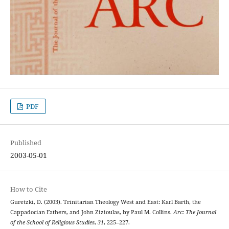
PDF
Published
2003-05-01
How to Cite
Guretzki, D. (2003). Trinitarian Theology West and East: Karl Barth, the
Cappadocian Fathers, and John Zizioulas, by Paul M. Collins.
Arc: The Journal
of the School of Religious Studies
,
31
, 225–227.