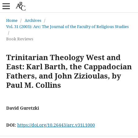
Home
/
Archives
/
Vol. 31 (2003): Arc: The Journal of the Faculty of Religious Studies
/
Book Reviews
Trinitarian Theology West and
East: Karl Barth, the Cappadocian
Fathers, and John Zizioulas, by
Paul M. Collins
David Guretzki
DOI:
https://doi.org/10.26443/arc.v31i.1000