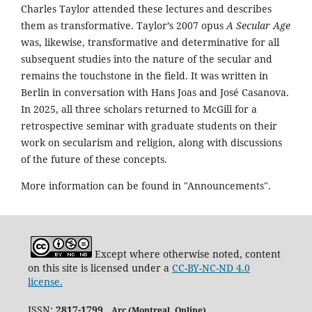
Charles Taylor attended these lectures and describes
them as transformative. Taylor’s 2007 opus
A Secular Age
was, likewise, transformative and determinative for all
subsequent studies into the nature of the secular and
remains the touchstone in the field. It was written in
Berlin in conversation with Hans Joas and José Casanova.
In 2025, all three scholars returned to McGill for a
retrospective seminar with graduate students on their
work on secularism and religion, along with discussions
of the future of these concepts.
More information can be found in "Announcements".
Except where otherwise noted, content
on this site is licensed under a
CC-BY-NC-ND 4.0
license.
ISSN:
2817-1799
Arc (Montreal. Online)