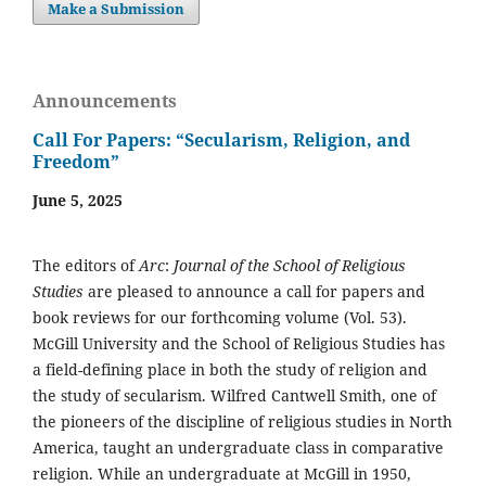
Make a Submission
Announcements
Call For Papers: “Secularism, Religion, and
Freedom”
June 5, 2025
The editors of
Arc
:
Journal of the School of Religious
Studies
are pleased to announce a call for papers and
book reviews for our forthcoming volume (Vol. 53).
McGill University and the School of Religious Studies has
a field-defining place in both the study of religion and
the study of secularism. Wilfred Cantwell Smith, one of
the pioneers of the discipline of religious studies in North
America, taught an undergraduate class in comparative
religion. While an undergraduate at McGill in 1950,