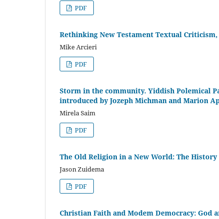
PDF
Rethinking New Testament Textual Criticism, 
Mike Arcieri
PDF
Storm in the community. Yiddish Polemical Pa
introduced by Jozeph Michman and Marion A
Mirela Saim
PDF
The Old Religion in a New World: The History
Jason Zuidema
PDF
Christian Faith and Modem Democracy: God and