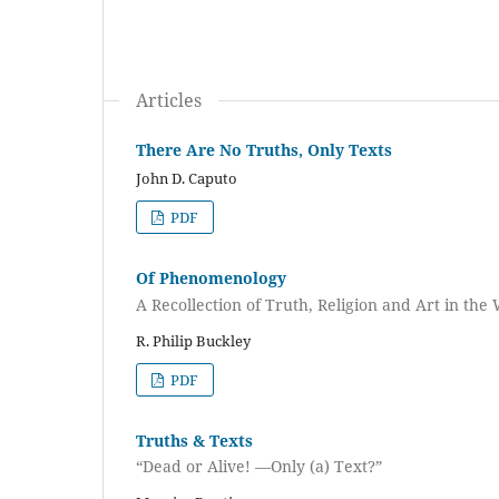
Articles
There Are No Truths, Only Texts
John D. Caputo
PDF
Of Phenomenology
A Recollection of Truth, Religion and Art in the
R. Philip Buckley
PDF
Truths & Texts
“Dead or Alive! —Only (a) Text?”