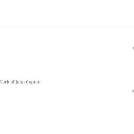
 Work of John Caputo