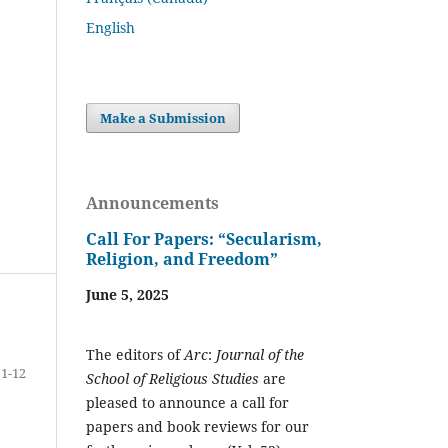
English
Make a Submission
Announcements
Call For Papers: “Secularism,
Religion, and Freedom”
June 5, 2025
The editors of
Arc
:
Journal of the
1-12
School of Religious Studies
are
pleased to announce a call for
papers and book reviews for our