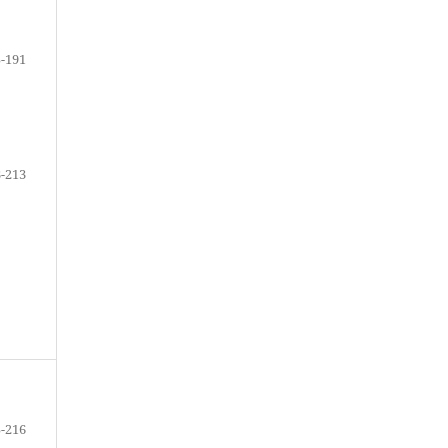
-191
-213
-216