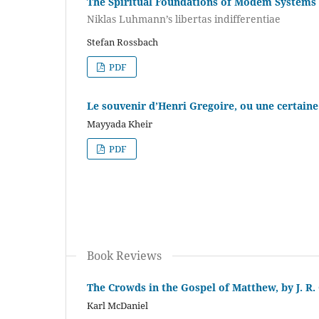
The Spiritual Foundations of Modem Systems
Niklas Luhmann’s libertas indifferentiae
Stefan Rossbach
PDF
Le souvenir d’Henri Gregoire, ou une certain
Mayyada Kheir
PDF
Book Reviews
The Crowds in the Gospel of Matthew, by J. R.
Karl McDaniel