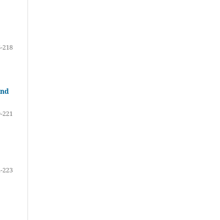
-218
and
-221
-223