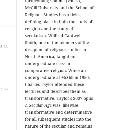
forthcoming volume (Vol. 53).
McGill University and the School of
Religious Studies has a field-
defining place in both the study of
religion and the study of
secularism. Wilfred Cantwell
Smith, one of the pioneers of the
13-22
discipline of religious studies in
North America, taught an
undergraduate class in
comparative religion. While an
undergraduate at McGill in 1950,
Charles Taylor attended these
23-38
lectures and describes them as
transformative. Taylor’s 2007 opus
A Secular Age
was, likewise,
transformative and determinative
for all subsequent studies into the
nature of the secular and remains