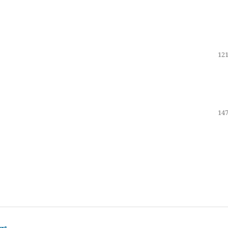
121
147