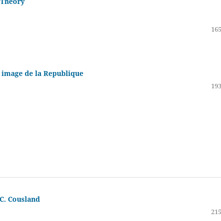
 Theory
165
e image de la Republique
193
 C. Cousland
215