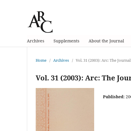
Archives
Supplements
About the Journal
Home
/
Archives
/
Vol. 31 (2003): Arc: The Journal
Vol. 31 (2003): Arc: The Jou
Published:
20