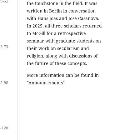
39-51
the touchstone in the field. It was
written in Berlin in conversation
with Hans Joas and José Casanova.
In 2025, all three scholars returned
to McGill for a retrospective
seminar with graduate students on
53-73
their work on secularism and
religion, along with discussions of
the future of these concepts.
More information can be found in
75-98
"Announcements".
-120