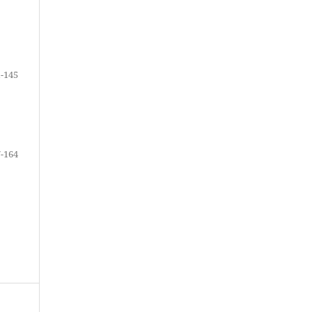
-145
-164