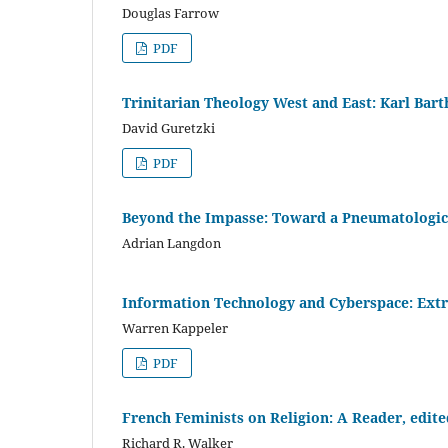
Douglas Farrow
PDF
Trinitarian Theology West and East: Karl Barth
David Guretzki
PDF
Beyond the Impasse: Toward a Pneumatologica
Adrian Langdon
Information Technology and Cyberspace: Extr
Warren Kappeler
PDF
French Feminists on Religion: A Reader, edit
Richard R. Walker