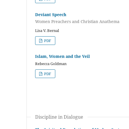
Deviant Speech
Women Preachers and Christian Anathema
Lisa V. Bernal
PDF
Islam, Women and the Veil
Rebecca Goldman
PDF
Discipline in Dialogue