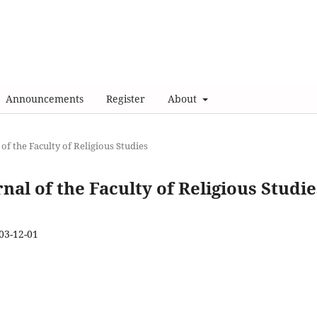
Announcements
Register
About
 of the Faculty of Religious Studies
rnal of the Faculty of Religious Studie
03-12-01