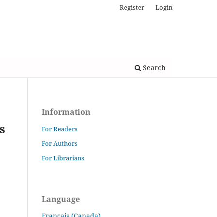
Register
Login
Search
Information
s
For Readers
For Authors
For Librarians
Language
Français (Canada)