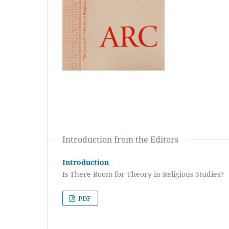
Introduction from the Editors
Introduction
Is There Room for Theory in Religious Studies?
PDF