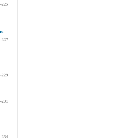
-225
ns
-227
-229
-231
-234