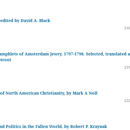
edited by David A. Black
216
mphlets of Amsterdam Jewry, 1797-1798. Selected, translated 
ptroot
219
 of North American Christianity, by Mark A Noll
222
 Politics in the Fallen World, by Robert P. Kraynak