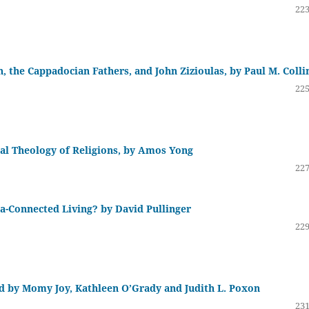
223
, the Cappadocian Fathers, and John Zizioulas, by Paul M. Colli
225
l Theology of Religions, by Amos Yong
227
a-Connected Living? by David Pullinger
229
ed by Momy Joy, Kathleen O’Grady and Judith L. Poxon
231