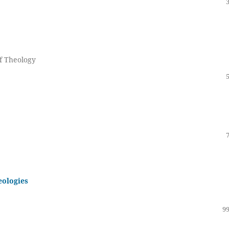
of Theology
eologies
99