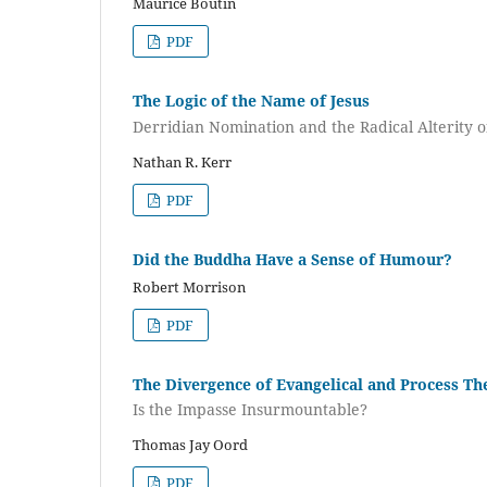
Maurice Boutin
PDF
The Logic of the Name of Jesus
Derridian Nomination and the Radical Alterity 
Nathan R. Kerr
PDF
Did the Buddha Have a Sense of Humour?
Robert Morrison
PDF
The Divergence of Evangelical and Process Th
Is the Impasse Insurmountable?
Thomas Jay Oord
PDF