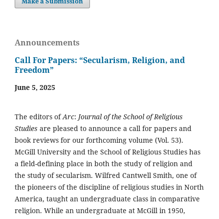
Make a Submission
Announcements
Call For Papers: “Secularism, Religion, and
Freedom”
June 5, 2025
The editors of
Arc
:
Journal of the School of Religious
Studies
are pleased to announce a call for papers and
book reviews for our forthcoming volume (Vol. 53).
McGill University and the School of Religious Studies has
a field-defining place in both the study of religion and
the study of secularism. Wilfred Cantwell Smith, one of
the pioneers of the discipline of religious studies in North
America, taught an undergraduate class in comparative
religion. While an undergraduate at McGill in 1950,