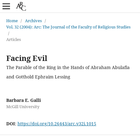
Home
/
Archives
/
Vol. 32 (2004): Arc: The Journal of the Faculty of Religious Studies
/
Articles
Facing Evil
The Parable of the Ring in the Hands of Abraham Abulafia
and Gotthold Ephraim Lessing
Barbara E. Galli
McGill University
DOI:
https://doi.org/10.26443/arc.v32i.1015