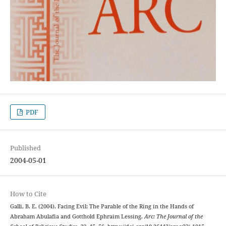
PDF
Published
2004-05-01
How to Cite
Galli, B. E. (2004). Facing Evil: The Parable of the Ring in the Hands of
Abraham Abulafia and Gotthold Ephraim Lessing.
Arc: The Journal of the