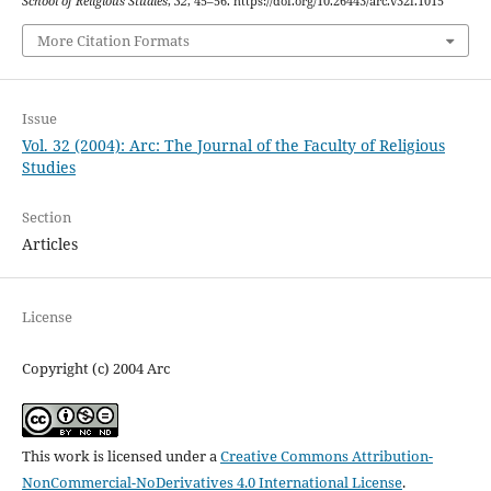
School of Religious Studies
,
32
, 45–56. https://doi.org/10.26443/arc.v32i.1015
More Citation Formats
Issue
Vol. 32 (2004): Arc: The Journal of the Faculty of Religious
Studies
Section
Articles
License
Copyright (c) 2004 Arc
This work is licensed under a
Creative Commons Attribution-
NonCommercial-NoDerivatives 4.0 International License
.