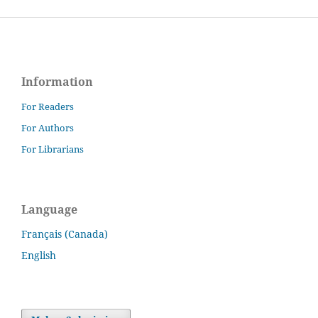
Information
For Readers
For Authors
For Librarians
Language
Français (Canada)
English