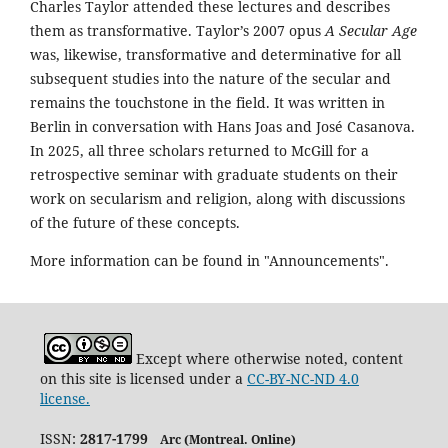
Charles Taylor attended these lectures and describes
them as transformative. Taylor’s 2007 opus
A Secular Age
was, likewise, transformative and determinative for all
subsequent studies into the nature of the secular and
remains the touchstone in the field. It was written in
Berlin in conversation with Hans Joas and José Casanova.
In 2025, all three scholars returned to McGill for a
retrospective seminar with graduate students on their
work on secularism and religion, along with discussions
of the future of these concepts.
More information can be found in "Announcements".
Except where otherwise noted, content
on this site is licensed under a
CC-BY-NC-ND 4.0
license.
ISSN:
2817-1799
Arc (Montreal. Online)