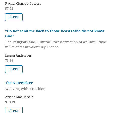
Rachel Charlop-Powers
57-72
PDF
“Do not send me back to those beasts who do not know
God”
The Religious and Cultural Transformation of an Innu Child
in Seventeenth-Century France
Emma Anderson
73-96
PDF
The Nutcracker
Waltzing with Tradition
Arlene MacDonald
97-119
PDF