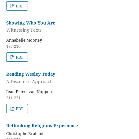
PDF
Showing Who You Are
Witnessing Texts
Annabelle Mooney
187-210
PDF
Reading Wesley Today
A Discourse Approach
Jean-Pierre van Noppen
211-231
PDF
Rethinking Religious Experience
Christophe Brabant