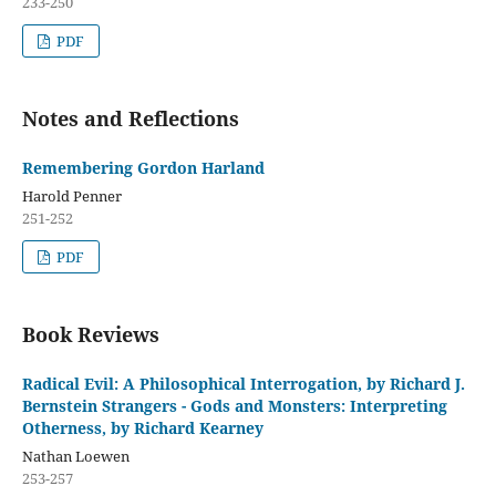
233-250
PDF
Notes and Reflections
Remembering Gordon Harland
Harold Penner
251-252
PDF
Book Reviews
Radical Evil: A Philosophical Interrogation, by Richard J.
Bernstein Strangers - Gods and Monsters: Interpreting
Otherness, by Richard Kearney
Nathan Loewen
253-257