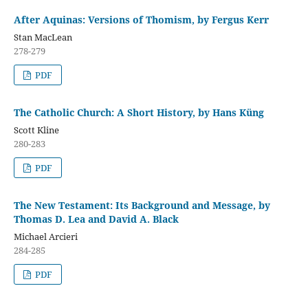
After Aquinas: Versions of Thomism, by Fergus Kerr
Stan MacLean
278-279
PDF
The Catholic Church: A Short History, by Hans Küng
Scott Kline
280-283
PDF
The New Testament: Its Background and Message, by
Thomas D. Lea and David A. Black
Michael Arcieri
284-285
PDF