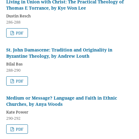
Living in Union with Christ: The Practical Theology of
Thomas E Torrance, by Kye Won Lee
Dustin Resch
286-288
PDF
St. John Damascene: Tradition and Originality in
Byzantine Theology, by Andrew Louth
Bilal Bas
288-290
PDF
Medium or Message? Language and Faith in Ethnic
Churches, by Anya Woods
Kate Power
290-292
PDF