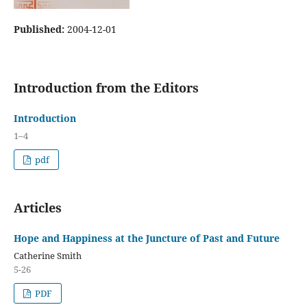
Published:
2004-12-01
Introduction from the Editors
Introduction
1–4
pdf
Articles
Hope and Happiness at the Juncture of Past and Future
Catherine Smith
5-26
PDF