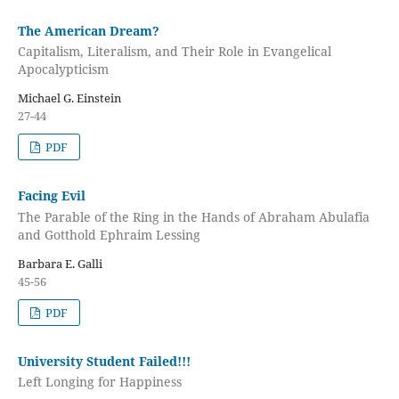
The American Dream?
Capitalism, Literalism, and Their Role in Evangelical
Apocalypticism
Michael G. Einstein
27-44
PDF
Facing Evil
The Parable of the Ring in the Hands of Abraham Abulafia
and Gotthold Ephraim Lessing
Barbara E. Galli
45-56
PDF
University Student Failed!!!
Left Longing for Happiness