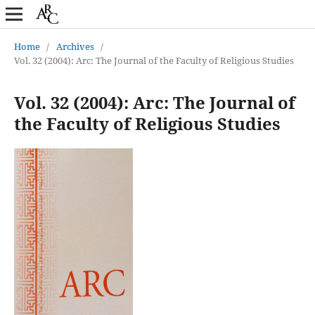
Home
/
Archives
/
Vol. 32 (2004): Arc: The Journal of the Faculty of Religious Studies
Vol. 32 (2004): Arc: The Journal of
the Faculty of Religious Studies