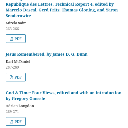
Republique des Lettres, Technical Report 4, edited by
Marcelo Dascal, Gerd Fritz, Thomas Gloning, and Yaron
Senderowicz
Mirela Saim
263-266
PDF
Jesus Remembered, by James D. G. Dunn
Karl McDaniel
267-269
PDF
God & Time: Four Views, edited and with an introduction
by Gregory Ganssle
Adrian Langdon
269-271
PDF