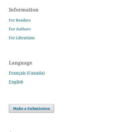
Information
For Readers
For Authors
For Librarians
Language
Français (Canada)
English
Make a Submission