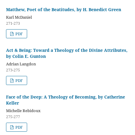
Matthew, Poet of the Beatitudes, by H. Benedict Green
Karl McDaniel
271-273
PDF
Act & Being: Toward a Theology of the Divine Attributes,
by Colin E. Gunton
Adrian Langdon
273-275
PDF
Face of the Deep: A Theology of Becoming, by Catherine
Keller
Michelle Rebidoux
275-277
PDF