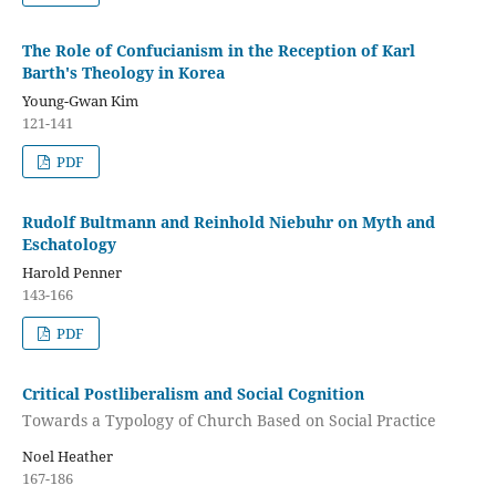
The Role of Confucianism in the Reception of Karl
Barth's Theology in Korea
Young-Gwan Kim
121-141
PDF
Rudolf Bultmann and Reinhold Niebuhr on Myth and
Eschatology
Harold Penner
143-166
PDF
Critical Postliberalism and Social Cognition
Towards a Typology of Church Based on Social Practice
Noel Heather
167-186