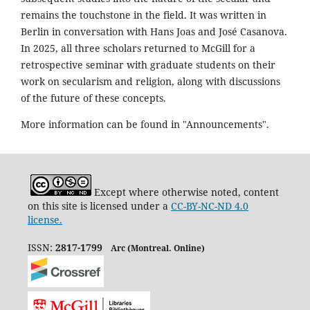
remains the touchstone in the field. It was written in
Berlin in conversation with Hans Joas and José Casanova.
In 2025, all three scholars returned to McGill for a
retrospective seminar with graduate students on their
work on secularism and religion, along with discussions
of the future of these concepts.
More information can be found in "Announcements".
Except where otherwise noted, content
on this site is licensed under a
CC-BY-NC-ND 4.0
license.
ISSN:
2817-1799
Arc (Montreal. Online)