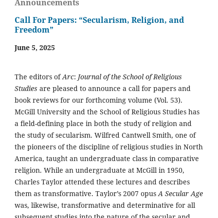
Announcements
Call For Papers: “Secularism, Religion, and
Freedom”
June 5, 2025
The editors of
Arc
:
Journal of the School of Religious
Studies
are pleased to announce a call for papers and
book reviews for our forthcoming volume (Vol. 53).
McGill University and the School of Religious Studies has
a field-defining place in both the study of religion and
the study of secularism. Wilfred Cantwell Smith, one of
the pioneers of the discipline of religious studies in North
America, taught an undergraduate class in comparative
religion. While an undergraduate at McGill in 1950,
Charles Taylor attended these lectures and describes
them as transformative. Taylor’s 2007 opus
A Secular Age
was, likewise, transformative and determinative for all
subsequent studies into the nature of the secular and