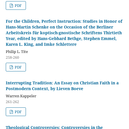
PDF
For the Children, Perfect Instruction: Studies in Honor of
Hans-Martin Schenke on the Occasion of the Berliner
Arbeitskreis für koptisch-gnostische Schriftens Thirtieth
Year, edited by Hans-Gebhard Bethge, Stephen Emmel,
Karen L. King, and Imke Schlettere
Philip L. Tite
258-260
PDF
Interrupting Tradition: An Essay on Christian Faith in a
Postmodern Context, by Lieven Boeve
Warren Kappeler
261-262
PDF
Theological Controversies: Controversies in the