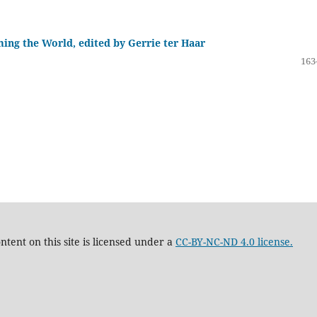
ing the World, edited by Gerrie ter Haar
163
tent on this site is licensed under a
CC-BY-NC-ND 4.0 license.