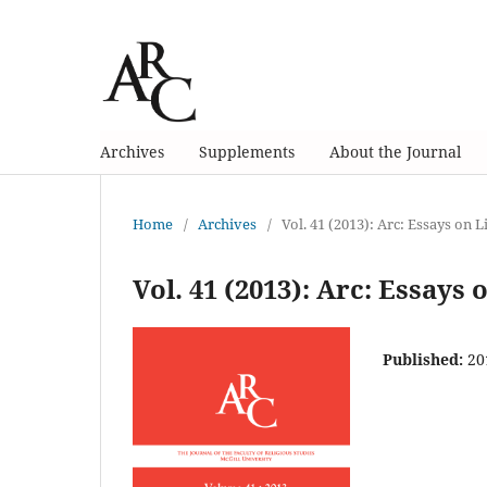
Archives
Supplements
About the Journal
Home
/
Archives
/
Vol. 41 (2013): Arc: Essays on 
Vol. 41 (2013): Arc: Essays
Published:
20