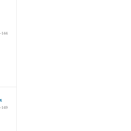
–144
x
–149