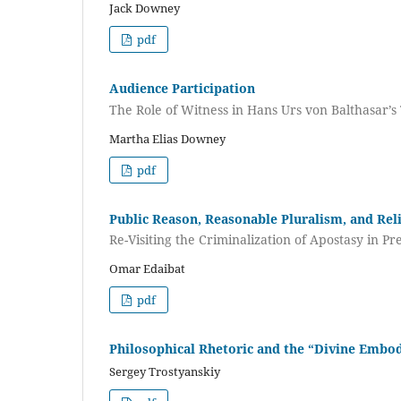
Jack Downey
pdf
Audience Participation
The Role of Witness in Hans Urs von Balthasar’
Martha Elias Downey
pdf
Public Reason, Reasonable Pluralism, and Re
Re-Visiting the Criminalization of Apostasy in 
Omar Edaibat
pdf
Philosophical Rhetoric and the “Divine Embo
Sergey Trostyanskiy