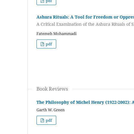
pdf
Ashura Rituals: A Tool for Freedom or Oppre
A Critical Examination of the Ashura Rituals of S
Fatemeh Mohammadi
pdf
Book Reviews
The Philosophy of Michel Henry (1922-2002): 
Garth W. Green
pdf