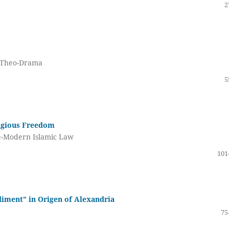
2
s Theo-Drama
5
ligious Freedom
Pre-Modern Islamic Law
101
diment” in Origen of Alexandria
75