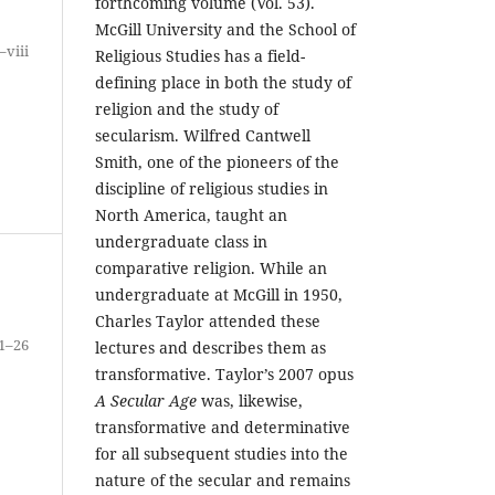
forthcoming volume (Vol. 53).
McGill University and the School of
i–viii
Religious Studies has a field-
defining place in both the study of
religion and the study of
secularism. Wilfred Cantwell
Smith, one of the pioneers of the
discipline of religious studies in
North America, taught an
undergraduate class in
comparative religion. While an
undergraduate at McGill in 1950,
Charles Taylor attended these
1–26
lectures and describes them as
transformative. Taylor’s 2007 opus
A Secular Age
was, likewise,
transformative and determinative
for all subsequent studies into the
nature of the secular and remains