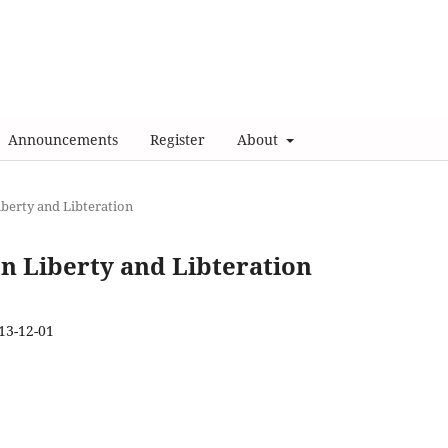
Announcements
Register
About
Liberty and Libteration
 on Liberty and Libteration
13-12-01