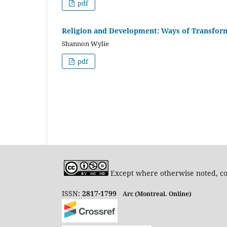
pdf
Religion and Development: Ways of Transform
Shannon Wylie
pdf
Except where otherwise noted, con
ISSN:
2817-1799
Arc (Montreal. Online)