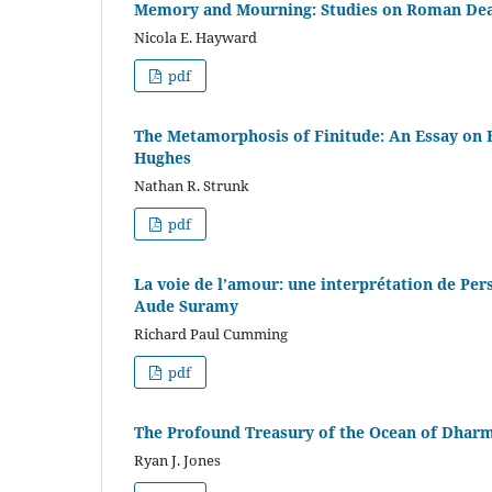
Memory and Mourning: Studies on Roman Deat
Nicola E. Hayward
pdf
The Metamorphosis of Finitude: An Essay on 
Hughes
Nathan R. Strunk
pdf
La voie de l’amour: une interprétation de Pe
Aude Suramy
Richard Paul Cumming
pdf
The Profound Treasury of the Ocean of Dharma
Ryan J. Jones