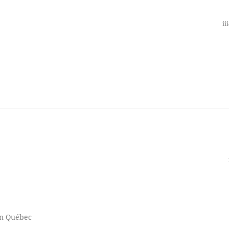
ii
n Québec