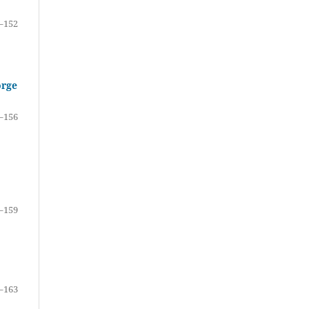
–152
orge
–156
–159
–163