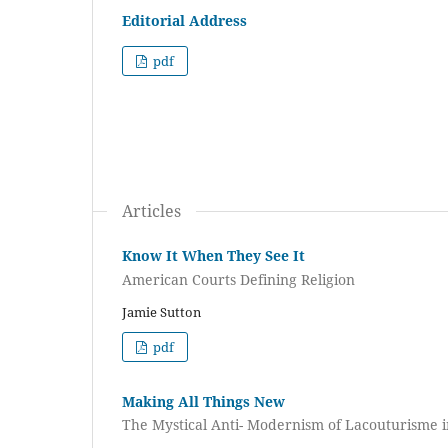
Editorial Address
pdf
Articles
Know It When They See It
American Courts Defining Religion
Jamie Sutton
pdf
Making All Things New
The Mystical Anti- Modernism of Lacouturisme i