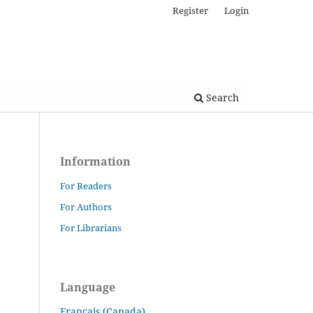
Register
Login
Search
Information
For Readers
For Authors
For Librarians
Language
Français (Canada)