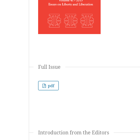
Full Issue
pdf
Introduction from the Editors