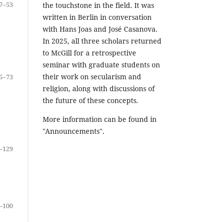
7–53
the touchstone in the field. It was
written in Berlin in conversation
with Hans Joas and José Casanova.
In 2025, all three scholars returned
to McGill for a retrospective
seminar with graduate students on
their work on secularism and
5–73
religion, along with discussions of
the future of these concepts.
More information can be found in
"Announcements".
–129
–100