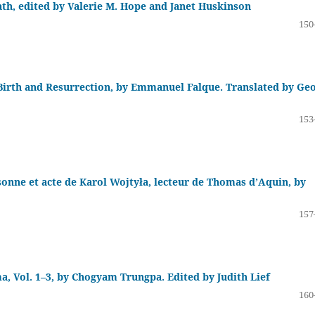
h, edited by Valerie M. Hope and Janet Huskinson
150
Birth and Resurrection, by Emmanuel Falque. Translated by Ge
153
rsonne et acte de Karol Wojtyła, lecteur de Thomas d’Aquin, by
157
, Vol. 1–3, by Chogyam Trungpa. Edited by Judith Lief
160