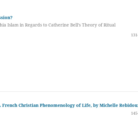
ssion?
hia Islam in Regards to Catherine Bell’s Theory of Ritual
131
A French Christian Phenomenology of Life, by Michelle Rebidou
145