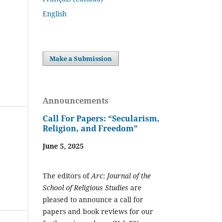
English
Make a Submission
Announcements
Call For Papers: “Secularism,
Religion, and Freedom”
June 5, 2025
The editors of
Arc
:
Journal of the
School of Religious Studies
are
pleased to announce a call for
papers and book reviews for our