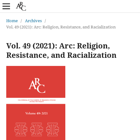
Home
/
Archives
/
Vol. 49 (2021): Arc: Religion, Resistance, and Racialization
Vol. 49 (2021): Arc: Religion,
Resistance, and Racialization