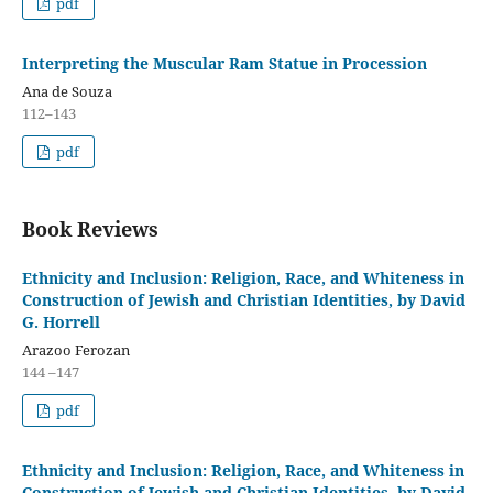
pdf
Interpreting the Muscular Ram Statue in Procession
Ana de Souza
112–143
pdf
Book Reviews
Ethnicity and Inclusion: Religion, Race, and Whiteness in
Construction of Jewish and Christian Identities, by David
G. Horrell
Arazoo Ferozan
144 –147
pdf
Ethnicity and Inclusion: Religion, Race, and Whiteness in
Construction of Jewish and Christian Identities, by David