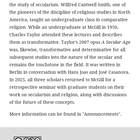
the study of secularism. Wilfred Cantwell Smith, one of
the pioneers of the discipline of religious studies in North
America, taught an undergraduate class in comparative
religion. While an undergraduate at McGill in 1950,
Charles Taylor attended these lectures and describes
them as transformative. Taylor’s 2007 opus
A Secular Age
was, likewise, transformative and determinative for all
subsequent studies into the nature of the secular and
remains the touchstone in the field. It was written in
Berlin in conversation with Hans Joas and José Casanova.
In 2025, all three scholars returned to McGill for a
retrospective seminar with graduate students on their
work on secularism and religion, along with discussions
of the future of these concepts.
More information can be found in "Announcements".