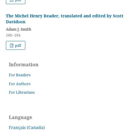
The Michel Henry Reader, translated and edited by Scott
Davidson
Adam J. Smith
180–184
pdf
Information
For Readers
For Authors
For Librarians
Language
Français (Canada)