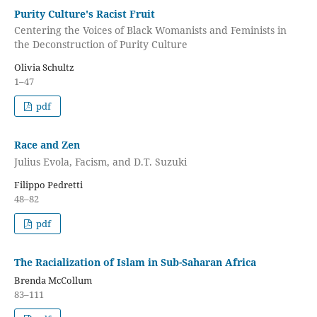
Purity Culture's Racist Fruit
Centering the Voices of Black Womanists and Feminists in
the Deconstruction of Purity Culture
Olivia Schultz
1–47
pdf
Race and Zen
Julius Evola, Facism, and D.T. Suzuki
Filippo Pedretti
48–82
pdf
The Racialization of Islam in Sub-Saharan Africa
Brenda McCollum
83–111