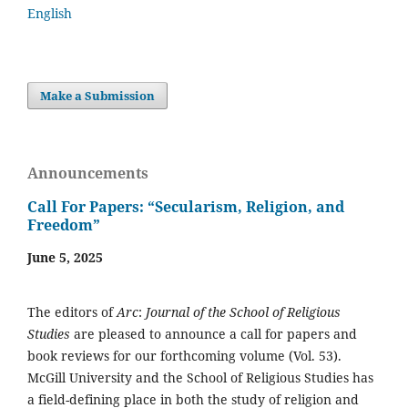
English
Make a Submission
Announcements
Call For Papers: “Secularism, Religion, and
Freedom”
June 5, 2025
The editors of
Arc
:
Journal of the School of Religious
Studies
are pleased to announce a call for papers and
book reviews for our forthcoming volume (Vol. 53).
McGill University and the School of Religious Studies has
a field-defining place in both the study of religion and