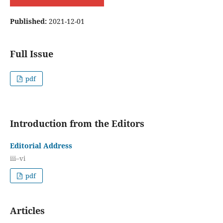
Published:
2021-12-01
Full Issue
pdf
Introduction from the Editors
Editorial Address
iii–vi
pdf
Articles