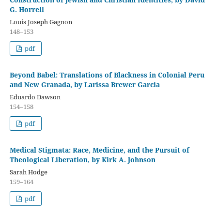
G. Horrell
Louis Joseph Gagnon
148–153
pdf
Beyond Babel: Translations of Blackness in Colonial Peru
and New Granada, by Larissa Brewer Garcia
Eduardo Dawson
154–158
pdf
Medical Stigmata: Race, Medicine, and the Pursuit of
Theological Liberation, by Kirk A. Johnson
Sarah Hodge
159–164
pdf