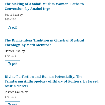
The Making of a Salafi Muslim Woman: Paths to
Conversion, by Anabel Inge
Scott Bursey
165–169
pdf
The Divine Ideas Tradition in Christian Mystical
Theology, by Mark McIntosh
Daniel Fishley
170–174
pdf
Divine Perfection and Human Potentiality: The
Trinitarian Anthropology of Hilary of Poitiers, by Jarred
Austin Mercer
Jessica Gauthier
175–179
pdf